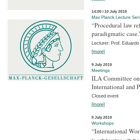
14:00 / 10 July 2019
Max Planck Lecture Ser
“Procedural law re
paradigmatic case.
Lecturer: Prof. Eduardo 
[more]
9 July 2019
Meetings
ILA Committee on t
International and 
Closed event
[more]
9 July 2019
Workshops
“International Wo