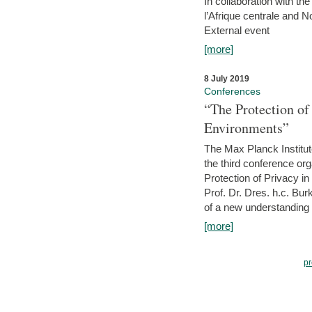
In collaboration with th
l’Afrique centrale and 
External event
[more]
8 July 2019
Conferences
“The Protection of
Environments”
The Max Planck Institu
the third conference or
Protection of Privacy in
Prof. Dr. Dres. h.c. Bur
of a new understanding of
[more]
pr