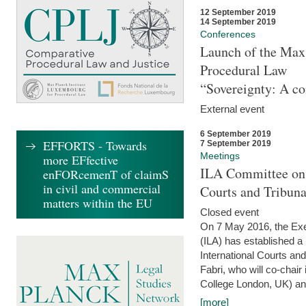
12 September 2019
14 September 2019
Conferences
Launch of the Max 
Procedural Law
“Sovereignty: A co
External event
6 September 2019
EFFORTS - Towards
7 September 2019
Meetings
more EFfective
ILA Committee on t
enFORcemenT of claimS
in civil and commercial
Courts and Tribun
matters within the EU
Closed event
On 7 May 2016, the Exec
(ILA) has established a
International Courts an
Fabri, who will co-chair
College London, UK) and
[more]