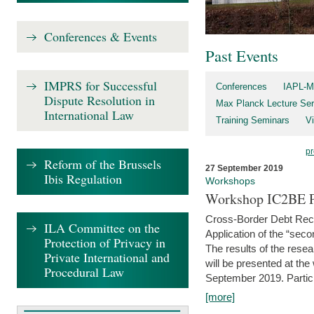
Conferences & Events
Past Events
IMPRS for Successful
Conferences
IAPL-M
Dispute Resolution in
Max Planck Lecture Ser
International Law
Training Seminars
Vi
pr
Reform of the Brussels
27 September 2019
Ibis Regulation
Workshops
Workshop IC2BE P
Cross-Border Debt Rec
ILA Committee on the
Application of the “sec
Protection of Privacy in
The results of the rese
Private International and
will be presented at th
Procedural Law
September 2019. Partici
[more]