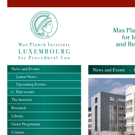
News and Events
News and Events
- Pa
Latest News
Upcoming Events
Past events
The Institute
Research
Library
Guest Programme
Contact