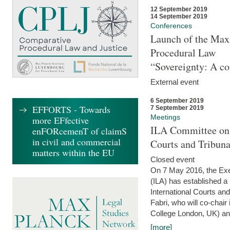
12 September 2019
14 September 2019
Conferences
Launch of the Max 
Procedural Law
“Sovereignty: A co
External event
6 September 2019
EFFORTS - Towards
7 September 2019
Meetings
more EFfective
ILA Committee on t
enFORcemenT of claimS
in civil and commercial
Courts and Tribun
matters within the EU
Closed event
On 7 May 2016, the Exec
(ILA) has established a
International Courts an
Fabri, who will co-chair
College London, UK) and
[more]