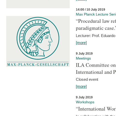
14:00 / 10 July 2019
Max Planck Lecture Ser
“Procedural law re
paradigmatic case.
Lecturer: Prof. Eduardo 
[more]
9 July 2019
Meetings
ILA Committee on t
International and 
Closed event
[more]
9 July 2019
Workshops
“International Wo