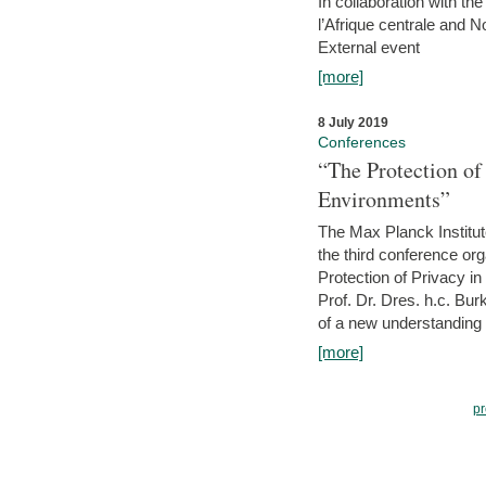
In collaboration with th
l’Afrique centrale and 
External event
[more]
8 July 2019
Conferences
“The Protection of
Environments”
The Max Planck Institu
the third conference or
Protection of Privacy in
Prof. Dr. Dres. h.c. Bur
of a new understanding of
[more]
pr