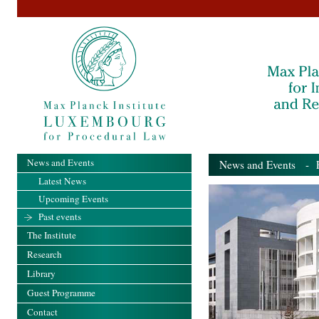
News and Events
News and Events
- Pa
Latest News
Upcoming Events
Past events
The Institute
Research
Library
Guest Programme
Contact