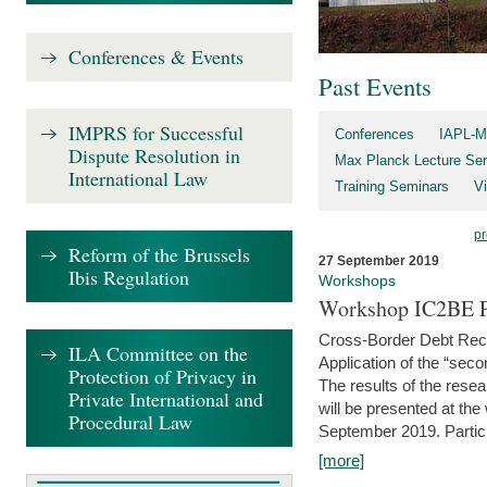
Conferences & Events
Past Events
IMPRS for Successful
Conferences
IAPL-M
Dispute Resolution in
Max Planck Lecture Ser
International Law
Training Seminars
Vi
pr
Reform of the Brussels
27 September 2019
Ibis Regulation
Workshops
Workshop IC2BE P
Cross-Border Debt Rec
ILA Committee on the
Application of the “sec
Protection of Privacy in
The results of the rese
Private International and
will be presented at th
Procedural Law
September 2019. Partici
[more]