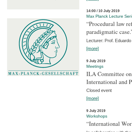
14:00 / 10 July 2019
Max Planck Lecture Ser
“Procedural law re
paradigmatic case.
Lecturer: Prof. Eduardo 
[more]
9 July 2019
Meetings
ILA Committee on t
International and 
Closed event
[more]
9 July 2019
Workshops
“International Wo