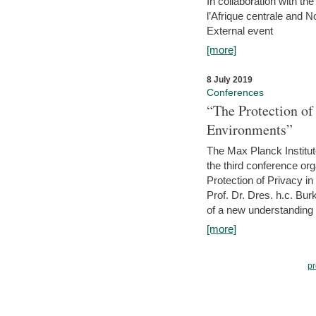
In collaboration with th
l’Afrique centrale and 
External event
[more]
8 July 2019
Conferences
“The Protection of
Environments”
The Max Planck Institu
the third conference or
Protection of Privacy in
Prof. Dr. Dres. h.c. Bur
of a new understanding of
[more]
pr