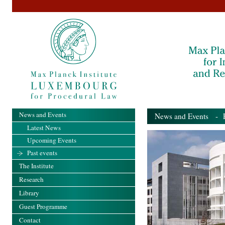
News and Events
News and Events
- Pa
Latest News
Upcoming Events
Past events
The Institute
Research
Library
Guest Programme
Contact