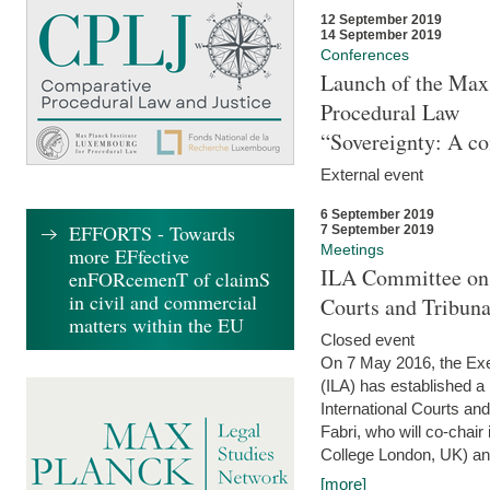
12 September 2019
14 September 2019
Conferences
Launch of the Max 
Procedural Law
“Sovereignty: A co
External event
6 September 2019
EFFORTS - Towards
7 September 2019
Meetings
more EFfective
ILA Committee on t
enFORcemenT of claimS
in civil and commercial
Courts and Tribun
matters within the EU
Closed event
On 7 May 2016, the Exec
(ILA) has established a
International Courts an
Fabri, who will co-chair
College London, UK) and
[more]