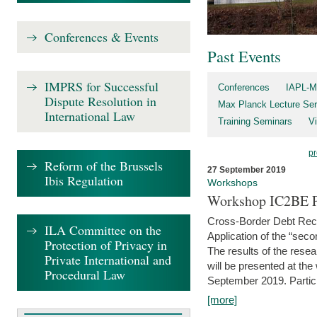
Conferences & Events
Past Events
IMPRS for Successful
Conferences
IAPL-M
Dispute Resolution in
Max Planck Lecture Ser
International Law
Training Seminars
Vi
pr
Reform of the Brussels
27 September 2019
Ibis Regulation
Workshops
Workshop IC2BE P
Cross-Border Debt Rec
ILA Committee on the
Application of the “sec
Protection of Privacy in
The results of the rese
Private International and
will be presented at th
Procedural Law
September 2019. Partici
[more]