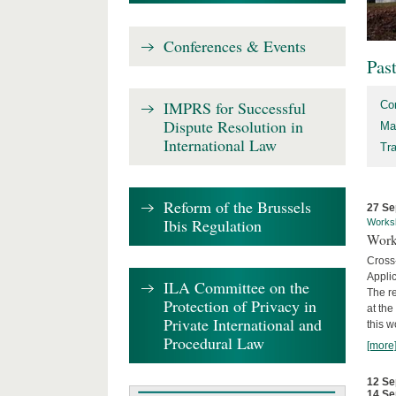
Conferences & Events
Pas
IMPRS for Successful
Co
Dispute Resolution in
Ma
International Law
Tr
Reform of the Brussels
27 Se
Ibis Regulation
Works
Work
Cross
Appli
ILA Committee on the
The re
Protection of Privacy in
at th
Private International and
this w
Procedural Law
[more
12 Se
14 Se