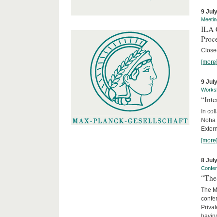
9 Jul
Meetin
ILA C
Proc
Close
[more
9 Jul
Works
“Int
In col
Noha
Exter
[more
8 Jul
Confe
“The 
The Ma
confer
Privat
having