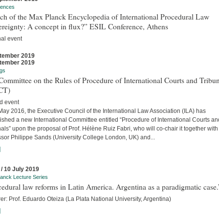
rences
ch of the Max Planck Encyclopedia of International Procedural Law
ereignty: A concept in flux?” ESIL Conference, Athens
nal event
tember 2019
tember 2019
gs
ommittee on the Rules of Procedure of International Courts and Tribun
CT)
d event
ay 2016, the Executive Council of the International Law Association (ILA) has
ished a new International Committee entitled “Procedure of International Courts an
als” upon the proposal of Prof. Hélène Ruiz Fabri, who will co-chair it together with
ssor Philippe Sands (University College London, UK) and...
]
 / 10 July 2019
anck Lecture Series
edural law reforms in Latin America. Argentina as a paradigmatic case.
er: Prof. Eduardo Oteiza (La Plata National University, Argentina)
]