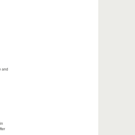
le and
in
fter