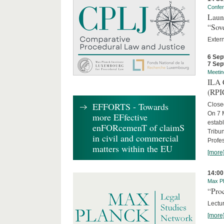
Confe
Laun
“Sov
Exter
6 Sep
7 Sep
Meetin
ILA C
(RPI
EFFORTS - Towards
Close
On 7 M
more EFfective
establ
enFORcemenT of claimS
Tribun
in civil and commercial
Profe
matters within the EU
[more
14:00
Max Pl
“Proc
Lectur
[more