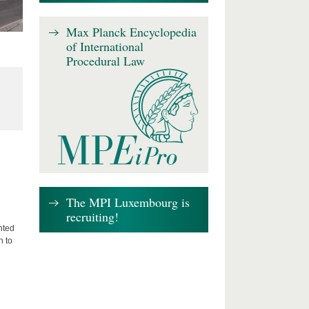
Max Planck Encyclopedia
of International
Procedural Law
The MPI Luxembourg is
recruiting!
nted
n to