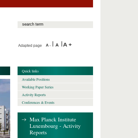
Adapted page
Quick links
Available Positions
Working Paper Series
Activity Reports
Conferences & Events
Max Planck Institute
Luxembourg - Activity
Reports