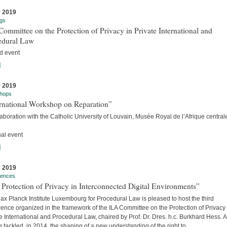
y 2019
gs
ommittee on the Protection of Privacy in Private International and
edural Law
d event
]
y 2019
hops
ernational Workshop on Reparation”
laboration with the Catholic University of Louvain, Musée Royal de l’Afrique centra
nal event
]
y 2019
rences
Protection of Privacy in Interconnected Digital Environments”
x Planck Institute Luxembourg for Procedural Law is pleased to host the third
ence organized in the framework of the ILA Committee on the Protection of Privacy 
e International and Procedural Law, chaired by Prof. Dr. Dres. h.c. Burkhard Hess. A
 tackled, in 2014, the shaping of a new understanding of the right to...