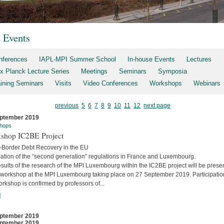
t Events
nferences
IAPL-MPI Summer School
In-house Events
Lectures
x Planck Lecture Series
Meetings
Seminars
Symposia
aining Seminars
Visits
Video Conferences
Workshops
Webinars
previous
5
6
7
8
9
10
11
12
next page
ptember 2019
hops
shop IC2BE Project
-Border Debt Recovery in the EU
cation of the “second generation” regulations in France and Luxembourg.
sults of the research of the MPI Luxembourg within the IC2BE project will be prese
e workshop at the MPI Luxembourg taking place on 27 September 2019. Participatio
orkshop is confirmed by professors of...
]
ptember 2019
ptember 2019