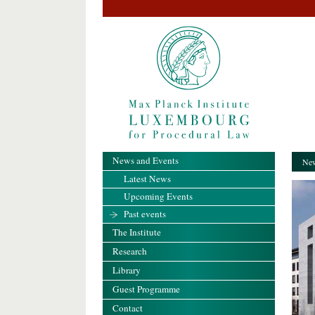
News and Events
New
Latest News
Upcoming Events
Past events
The Institute
Research
Library
Guest Programme
Contact