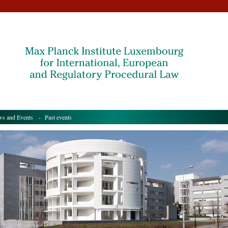
s and Events
- Past events