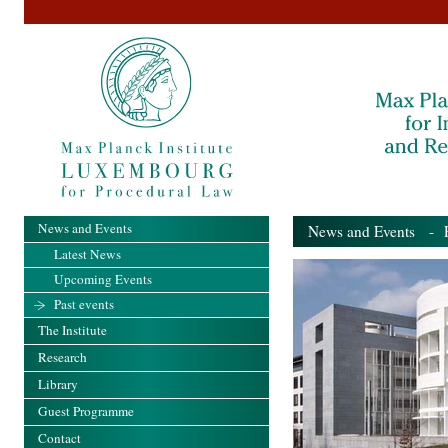
News and Events
News and Events
- Pa
Latest News
Upcoming Events
Past events
The Institute
Research
Library
Guest Programme
Contact