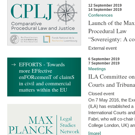
12 September 2019
14 September 2019
Conferences
Launch of the Max 
Procedural Law
“Sovereignty: A co
External event
6 September 2019
EFFORTS - Towards
7 September 2019
Meetings
more EFfective
ILA Committee on t
enFORcemenT of claimS
in civil and commercial
Courts and Tribun
matters within the EU
Closed event
On 7 May 2016, the Exec
(ILA) has established a
International Courts an
Fabri, who will co-chair
College London, UK) and
[more]