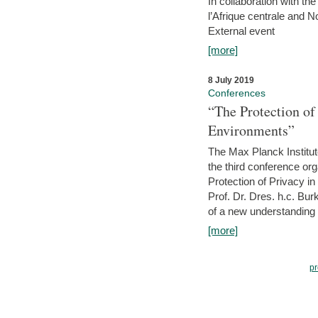
In collaboration with th
l’Afrique centrale and 
External event
[more]
8 July 2019
Conferences
“The Protection of
Environments”
The Max Planck Institu
the third conference or
Protection of Privacy in
Prof. Dr. Dres. h.c. Bur
of a new understanding of
[more]
pr