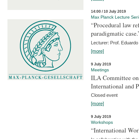
14:00 / 10 July 2019
Max Planck Lecture Ser
“Procedural law re
paradigmatic case.
Lecturer: Prof. Eduardo 
[more]
9 July 2019
Meetings
ILA Committee on t
International and 
Closed event
[more]
9 July 2019
Workshops
“International Wo