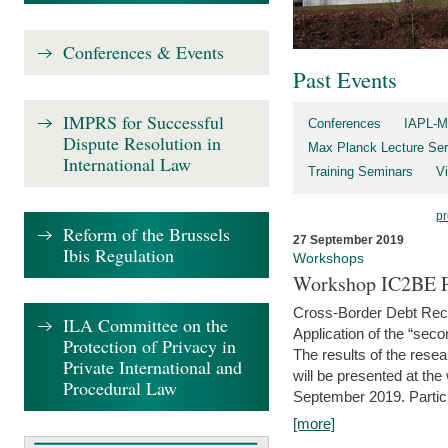
Conferences & Events
Past Events
IMPRS for Successful
Conferences
IAPL-M
Dispute Resolution in
Max Planck Lecture Ser
International Law
Training Seminars
Vi
pr
Reform of the Brussels
27 September 2019
Ibis Regulation
Workshops
Workshop IC2BE P
Cross-Border Debt Rec
ILA Committee on the
Application of the “sec
Protection of Privacy in
The results of the rese
Private International and
will be presented at th
Procedural Law
September 2019. Partici
[more]