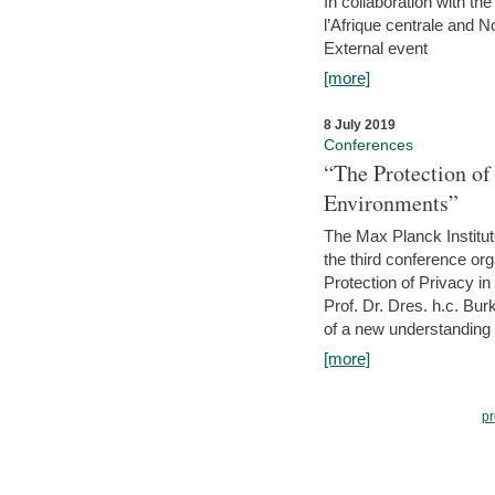
In collaboration with th
l’Afrique centrale and 
External event
[more]
8 July 2019
Conferences
“The Protection of
Environments”
The Max Planck Institu
the third conference or
Protection of Privacy in
Prof. Dr. Dres. h.c. Bur
of a new understanding of
[more]
pr