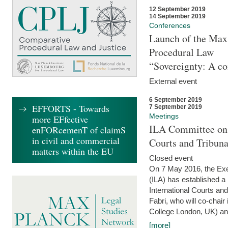
12 September 2019
14 September 2019
Conferences
Launch of the Max 
Procedural Law
“Sovereignty: A co
External event
6 September 2019
EFFORTS - Towards
7 September 2019
Meetings
more EFfective
ILA Committee on t
enFORcemenT of claimS
in civil and commercial
Courts and Tribun
matters within the EU
Closed event
On 7 May 2016, the Exec
(ILA) has established a
International Courts an
Fabri, who will co-chair
College London, UK) and
[more]