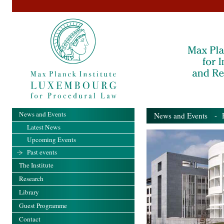
News and Events
News and Events
- Pa
Latest News
Upcoming Events
Past events
The Institute
Research
Library
Guest Programme
Contact