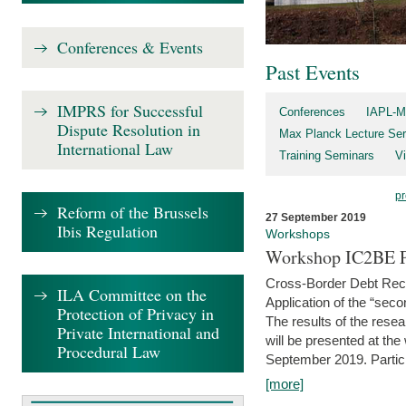
Conferences & Events
Past Events
IMPRS for Successful
Conferences
IAPL-M
Dispute Resolution in
Max Planck Lecture Ser
International Law
Training Seminars
Vi
pr
Reform of the Brussels
27 September 2019
Ibis Regulation
Workshops
Workshop IC2BE P
Cross-Border Debt Rec
ILA Committee on the
Application of the “sec
Protection of Privacy in
The results of the rese
Private International and
will be presented at th
Procedural Law
September 2019. Partici
[more]