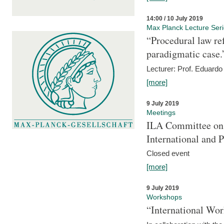
14:00 / 10 July 2019
Max Planck Lecture Ser
“Procedural law re
paradigmatic case.
Lecturer: Prof. Eduardo 
[more]
9 July 2019
Meetings
ILA Committee on t
International and 
Closed event
[more]
9 July 2019
Workshops
“International Wo