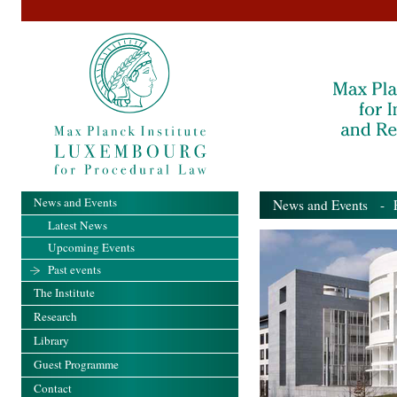
News and Events
News and Events
- Pa
Latest News
Upcoming Events
Past events
The Institute
Research
Library
Guest Programme
Contact