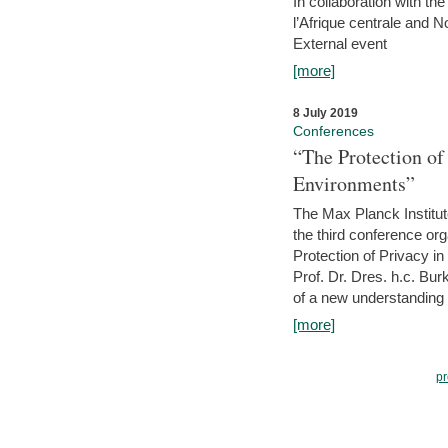
In collaboration with th
l’Afrique centrale and 
External event
[more]
8 July 2019
Conferences
“The Protection of
Environments”
The Max Planck Institu
the third conference or
Protection of Privacy in
Prof. Dr. Dres. h.c. Bur
of a new understanding of
[more]
pr