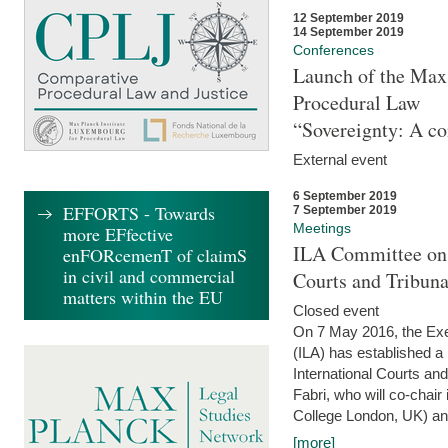
12 September 2019
14 September 2019
Conferences
Launch of the Max 
Procedural Law
“Sovereignty: A co
External event
6 September 2019
EFFORTS - Towards
7 September 2019
Meetings
more EFfective
ILA Committee on t
enFORcemenT of claimS
in civil and commercial
Courts and Tribun
matters within the EU
Closed event
On 7 May 2016, the Exec
(ILA) has established a
International Courts an
Fabri, who will co-chair
College London, UK) and
[more]