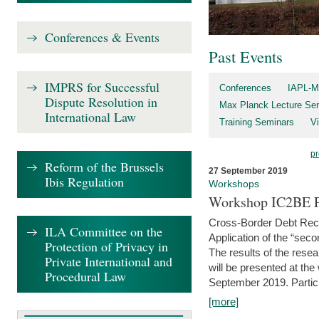
Conferences & Events
Past Events
IMPRS for Successful
Conferences
IAPL-M
Dispute Resolution in
Max Planck Lecture Ser
International Law
Training Seminars
Vi
pr
Reform of the Brussels
27 September 2019
Ibis Regulation
Workshops
Workshop IC2BE P
Cross-Border Debt Rec
ILA Committee on the
Application of the “sec
Protection of Privacy in
The results of the rese
Private International and
will be presented at th
Procedural Law
September 2019. Partici
[more]