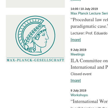
14:00 / 10 July 2019
Max Planck Lecture Ser
“Procedural law re
paradigmatic case.
Lecturer: Prof. Eduardo 
[more]
9 July 2019
Meetings
ILA Committee on t
International and 
Closed event
[more]
9 July 2019
Workshops
“International Wo