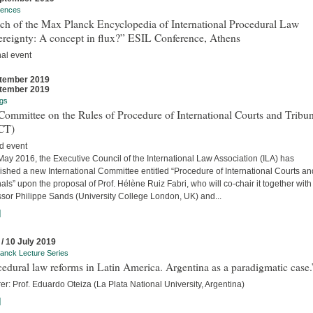
rences
ch of the Max Planck Encyclopedia of International Procedural Law
ereignty: A concept in flux?” ESIL Conference, Athens
nal event
tember 2019
tember 2019
gs
ommittee on the Rules of Procedure of International Courts and Tribun
CT)
d event
ay 2016, the Executive Council of the International Law Association (ILA) has
ished a new International Committee entitled “Procedure of International Courts an
als” upon the proposal of Prof. Hélène Ruiz Fabri, who will co-chair it together with
ssor Philippe Sands (University College London, UK) and...
]
 / 10 July 2019
anck Lecture Series
edural law reforms in Latin America. Argentina as a paradigmatic case.
er: Prof. Eduardo Oteiza (La Plata National University, Argentina)
]