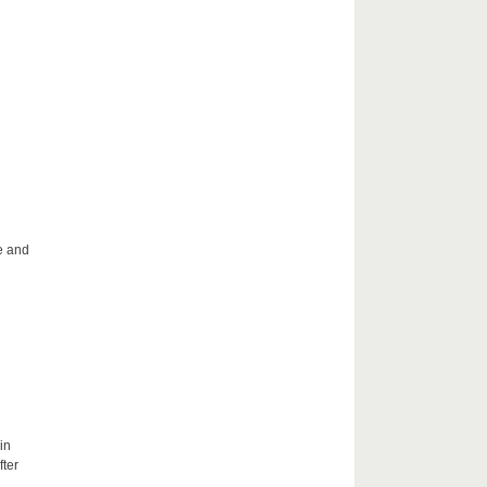
le and
in
fter