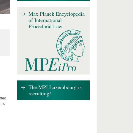
Max Planck Encyclopedia
of International
Procedural Law
The MPI Luxembourg is
recruiting!
nted
n to