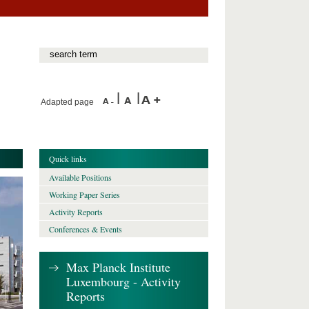
Adapted page
Quick links
Available Positions
Working Paper Series
Activity Reports
Conferences & Events
Max Planck Institute
Luxembourg - Activity
Reports