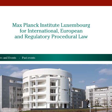
s and Events
- Past events