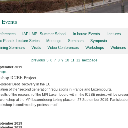
t Events
nferences
IAPL-MPI Summer School
In-house Events
Lectures
x Planck Lecture Series
Meetings
Seminars
Symposia
aining Seminars
Visits
Video Conferences
Workshops
Webinars
previous
5
6
7
8
9
10
11
12
next page
ptember 2019
hops
shop IC2BE Project
-Border Debt Recovery in the EU
cation of the “second generation” regulations in France and Luxembourg.
sults of the research of the MPI Luxembourg within the IC2BE project will be prese
e workshop at the MPI Luxembourg taking place on 27 September 2019. Participatio
orkshop is confirmed by professors of...
]
ptember 2019
ptember 2019