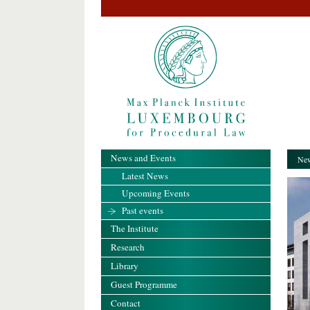
News and Events
New
Latest News
Upcoming Events
Past events
The Institute
Research
Library
Guest Programme
Contact