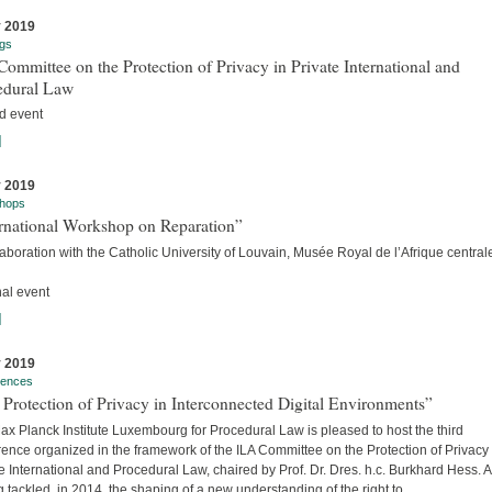
y 2019
gs
ommittee on the Protection of Privacy in Private International and
edural Law
d event
]
y 2019
hops
ernational Workshop on Reparation”
laboration with the Catholic University of Louvain, Musée Royal de l’Afrique centra
nal event
]
y 2019
rences
Protection of Privacy in Interconnected Digital Environments”
x Planck Institute Luxembourg for Procedural Law is pleased to host the third
ence organized in the framework of the ILA Committee on the Protection of Privacy 
e International and Procedural Law, chaired by Prof. Dr. Dres. h.c. Burkhard Hess. A
 tackled, in 2014, the shaping of a new understanding of the right to...