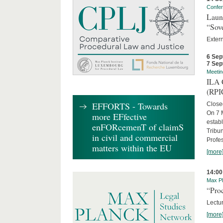
Confe
Laun
“Sov
Exter
6 Sep
7 Sep
Meetin
ILA C
(RPI
EFFORTS - Towards
Close
On 7 M
more EFfective
establ
enFORcemenT of claimS
Tribun
in civil and commercial
Profe
matters within the EU
[more
14:00
Max Pl
“Proc
Lectur
[more