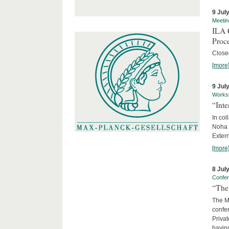
9 Jul
Meetin
ILA C
Proc
Close
[more
9 Jul
Works
“Int
In col
Noha
Exter
[more
8 Jul
Confe
“The 
The Ma
confer
Privat
having