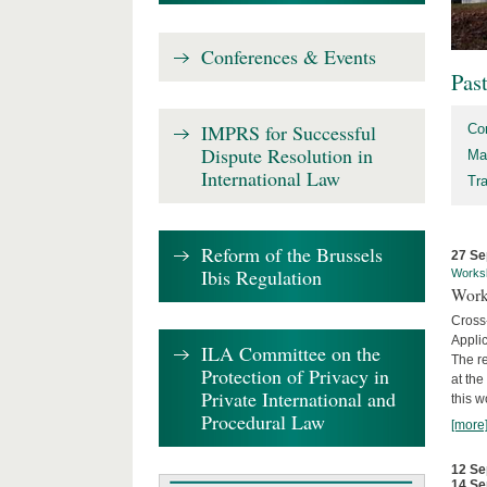
Conferences & Events
Pas
IMPRS for Successful
Co
Dispute Resolution in
Ma
International Law
Tr
Reform of the Brussels
27 Se
Ibis Regulation
Works
Work
Cross
Appli
ILA Committee on the
The re
Protection of Privacy in
at th
Private International and
this w
Procedural Law
[more
12 Se
14 Se