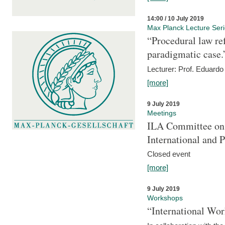
14:00 / 10 July 2019
Max Planck Lecture Ser
“Procedural law re
paradigmatic case.
Lecturer: Prof. Eduardo 
[more]
9 July 2019
Meetings
ILA Committee on t
International and 
Closed event
[more]
9 July 2019
Workshops
“International Wo