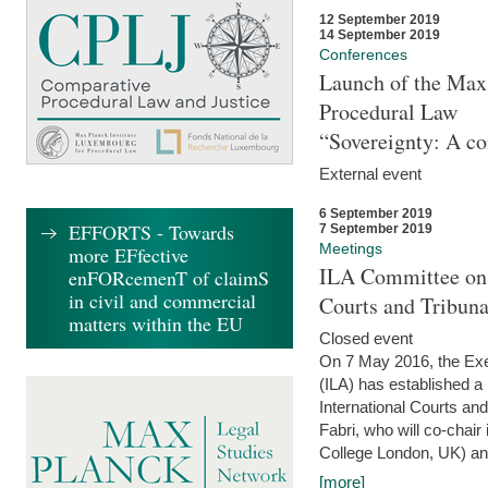
12 September 2019
14 September 2019
Conferences
Launch of the Max 
Procedural Law
“Sovereignty: A co
External event
6 September 2019
EFFORTS - Towards
7 September 2019
Meetings
more EFfective
ILA Committee on t
enFORcemenT of claimS
in civil and commercial
Courts and Tribun
matters within the EU
Closed event
On 7 May 2016, the Exec
(ILA) has established a
International Courts an
Fabri, who will co-chair
College London, UK) and
[more]