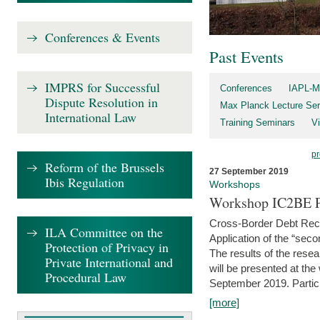
Conferences & Events
Past Events
IMPRS for Successful
Conferences
IAPL-M
Dispute Resolution in
Max Planck Lecture Ser
International Law
Training Seminars
Vi
pr
Reform of the Brussels
27 September 2019
Ibis Regulation
Workshops
Workshop IC2BE P
Cross-Border Debt Rec
ILA Committee on the
Application of the “sec
Protection of Privacy in
The results of the rese
Private International and
will be presented at th
Procedural Law
September 2019. Partici
[more]