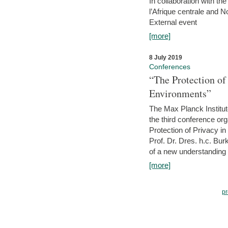
In collaboration with th
l’Afrique centrale and 
External event
[more]
8 July 2019
Conferences
“The Protection of
Environments”
The Max Planck Institu
the third conference or
Protection of Privacy in
Prof. Dr. Dres. h.c. Bur
of a new understanding of
[more]
pr