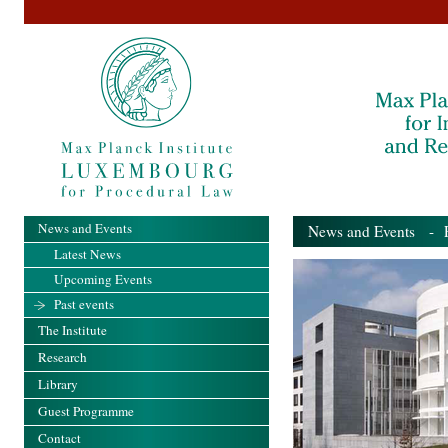
News and Events
News and Events
- Pa
Latest News
Upcoming Events
Past events
The Institute
Research
Library
Guest Programme
Contact