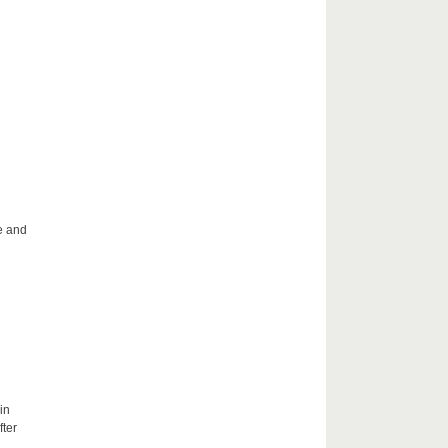
le and
in
fter