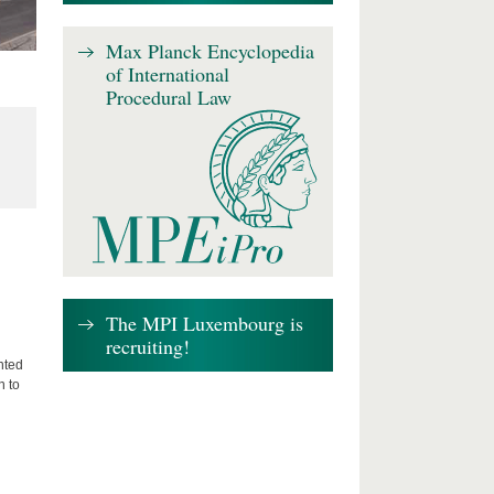
Max Planck Encyclopedia
of International
Procedural Law
The MPI Luxembourg is
recruiting!
nted
n to