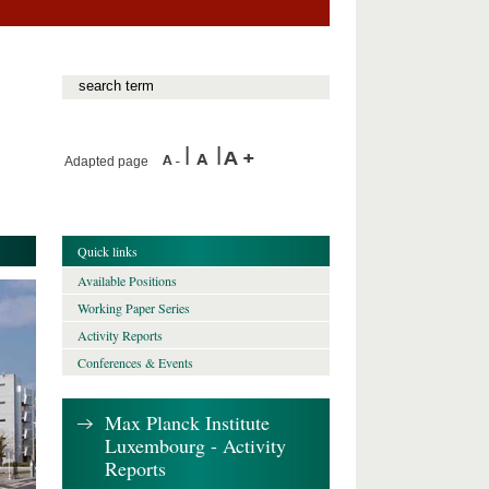
Adapted page
Quick links
Available Positions
Working Paper Series
Activity Reports
Conferences & Events
Max Planck Institute
Luxembourg - Activity
Reports