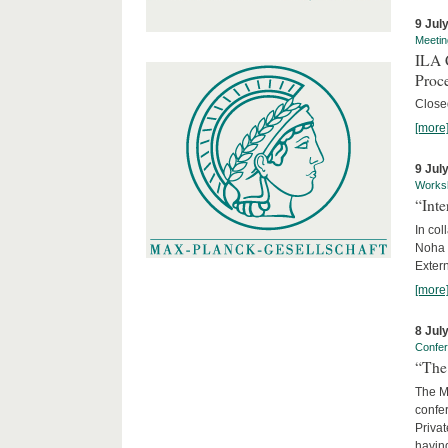
9 Jul
Meetin
ILA C
Proc
Close
[more
9 Jul
Works
“Int
In col
Noha
Exter
[more
8 Jul
Confe
“The 
The Ma
confer
Privat
having