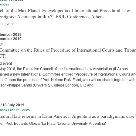
rences
ch of the Max Planck Encyclopedia of International Procedural Law
ereignty: A concept in flux?” ESIL Conference, Athens
nal event
tember 2019
tember 2019
gs
ommittee on the Rules of Procedure of International Courts and Tribun
CT)
d event
ay 2016, the Executive Council of the International Law Association (ILA) has
ished a new International Committee entitled “Procedure of International Courts an
als” upon the proposal of Prof. Hélène Ruiz Fabri, who will co-chair it together with
ssor Philippe Sands (University College London, UK) and...
]
 / 10 July 2019
anck Lecture Series
edural law reforms in Latin America. Argentina as a paradigmatic case.
er: Prof. Eduardo Oteiza (La Plata National University, Argentina)
]