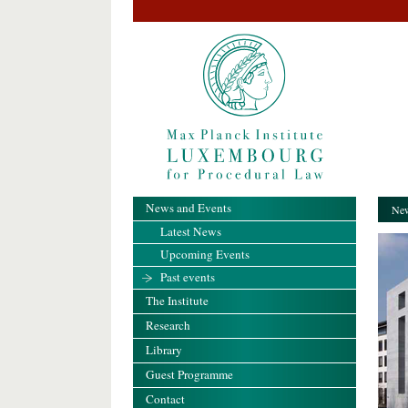
News and Events
New
Latest News
Upcoming Events
Past events
The Institute
Research
Library
Guest Programme
Contact