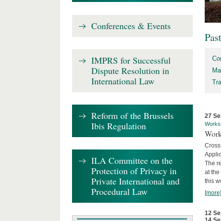
Conferences & Events
Pas
IMPRS for Successful
Co
Dispute Resolution in
Ma
International Law
Tr
Reform of the Brussels
27 Se
Ibis Regulation
Works
Work
Cross
Appli
ILA Committee on the
The re
Protection of Privacy in
at th
Private International and
this w
Procedural Law
[more
12 Se
14 Se