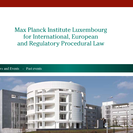
s and Events
- Past events