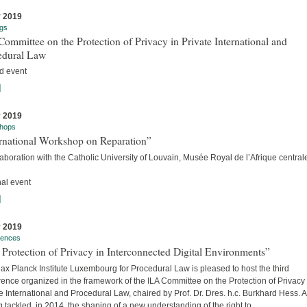
y 2019
gs
ommittee on the Protection of Privacy in Private International and
edural Law
d event
]
y 2019
hops
ernational Workshop on Reparation”
laboration with the Catholic University of Louvain, Musée Royal de l’Afrique centra
nal event
]
y 2019
rences
Protection of Privacy in Interconnected Digital Environments”
x Planck Institute Luxembourg for Procedural Law is pleased to host the third
ence organized in the framework of the ILA Committee on the Protection of Privacy 
e International and Procedural Law, chaired by Prof. Dr. Dres. h.c. Burkhard Hess. A
 tackled, in 2014, the shaping of a new understanding of the right to...