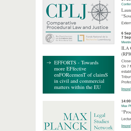
Confe
Laun
“Sov
Exter
6 Sep
7 Sep
Meetin
ILA C
(RPI
EFFORTS - Towards
Close
On 7 M
more EFfective
establ
enFORcemenT of claimS
Tribun
in civil and commercial
Profe
matters within the EU
[more
14:00
Max Pl
“Proc
Lectur
[more