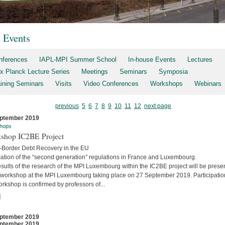
t Events
nferences
IAPL-MPI Summer School
In-house Events
Lectures
x Planck Lecture Series
Meetings
Seminars
Symposia
aining Seminars
Visits
Video Conferences
Workshops
Webinars
previous
5
6
7
8
9
10
11
12
next page
ptember 2019
hops
shop IC2BE Project
-Border Debt Recovery in the EU
cation of the “second generation” regulations in France and Luxembourg.
sults of the research of the MPI Luxembourg within the IC2BE project will be prese
e workshop at the MPI Luxembourg taking place on 27 September 2019. Participatio
orkshop is confirmed by professors of...
]
ptember 2019
ptember 2019