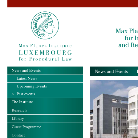
News and Events
News and Events
- Pa
Latest News
Upcoming Events
Past events
The Institute
Research
Library
Guest Programme
Contact