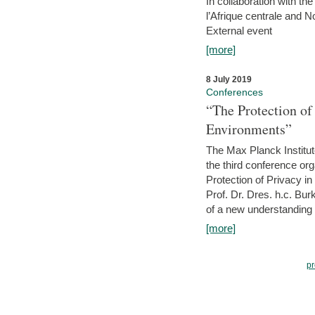
In collaboration with th
l’Afrique centrale and 
External event
[more]
8 July 2019
Conferences
“The Protection of
Environments”
The Max Planck Institu
the third conference or
Protection of Privacy in
Prof. Dr. Dres. h.c. Bur
of a new understanding of
[more]
pr