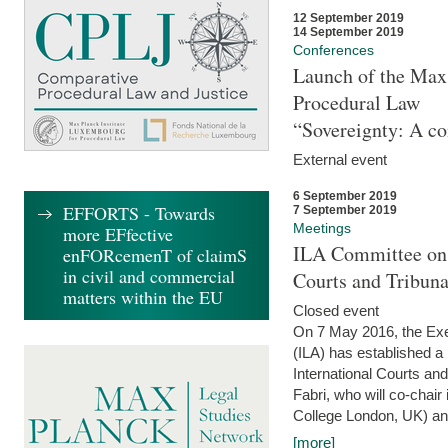
12 September 2019
14 September 2019
Conferences
Launch of the Max 
Procedural Law
“Sovereignty: A co
External event
6 September 2019
EFFORTS - Towards
7 September 2019
Meetings
more EFfective
ILA Committee on t
enFORcemenT of claimS
in civil and commercial
Courts and Tribun
matters within the EU
Closed event
On 7 May 2016, the Exec
(ILA) has established a
International Courts an
Fabri, who will co-chair
College London, UK) and
[more]