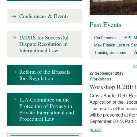
Conferences & Events
Past Events
IMPRS for Successful
Conferences
IAPL-M
Dispute Resolution in
Max Planck Lecture Ser
International Law
Training Seminars
Vi
pr
Reform of the Brussels
27 September 2019
Ibis Regulation
Workshops
Workshop IC2BE P
Cross-Border Debt Rec
ILA Committee on the
Application of the “sec
Protection of Privacy in
The results of the rese
Private International and
will be presented at th
Procedural Law
September 2019. Partici
[more]