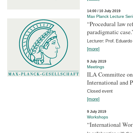
14:00 / 10 July 2019
Max Planck Lecture Ser
“Procedural law re
paradigmatic case.
Lecturer: Prof. Eduardo 
[more]
9 July 2019
Meetings
ILA Committee on t
International and 
Closed event
[more]
9 July 2019
Workshops
“International Wo