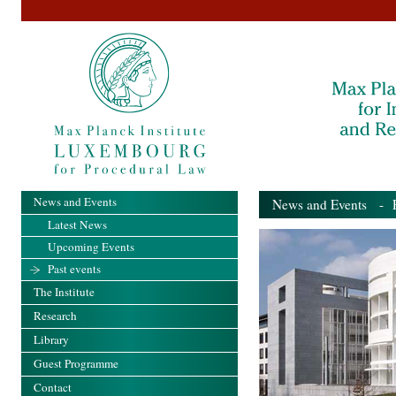
News and Events
News and Events
- Pa
Latest News
Upcoming Events
Past events
The Institute
Research
Library
Guest Programme
Contact