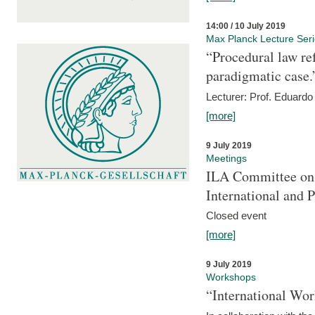
14:00 / 10 July 2019
Max Planck Lecture Ser
“Procedural law re
paradigmatic case.
Lecturer: Prof. Eduardo 
[more]
9 July 2019
Meetings
ILA Committee on t
International and 
Closed event
[more]
9 July 2019
Workshops
“International Wo