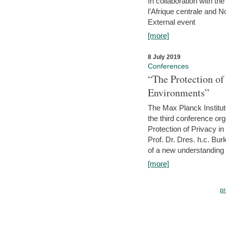
In collaboration with th
l’Afrique centrale and 
External event
[more]
8 July 2019
Conferences
“The Protection of
Environments”
The Max Planck Institu
the third conference or
Protection of Privacy in
Prof. Dr. Dres. h.c. Bur
of a new understanding of
[more]
pr