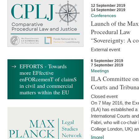
12 September 2019
14 September 2019
Conferences
Launch of the Max 
Procedural Law
“Sovereignty: A co
External event
6 September 2019
EFFORTS - Towards
7 September 2019
Meetings
more EFfective
ILA Committee on t
enFORcemenT of claimS
in civil and commercial
Courts and Tribun
matters within the EU
Closed event
On 7 May 2016, the Exec
(ILA) has established a
International Courts an
Fabri, who will co-chair
College London, UK) and
[more]