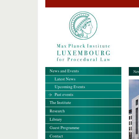
News and Events
New
Latest News
Upcoming Events
Past events
The Institute
Research
Library
Guest Programme
Contact