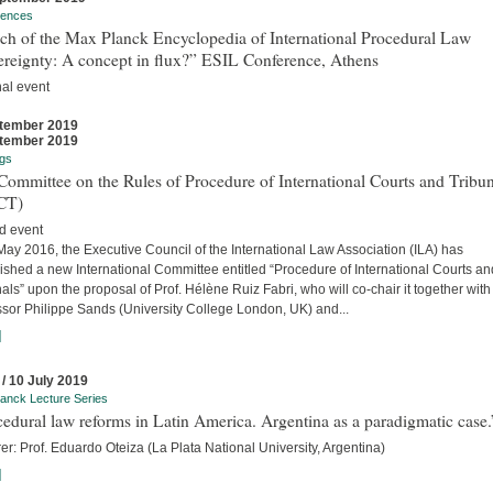
rences
ch of the Max Planck Encyclopedia of International Procedural Law
ereignty: A concept in flux?” ESIL Conference, Athens
nal event
tember 2019
tember 2019
gs
ommittee on the Rules of Procedure of International Courts and Tribun
CT)
d event
ay 2016, the Executive Council of the International Law Association (ILA) has
ished a new International Committee entitled “Procedure of International Courts an
als” upon the proposal of Prof. Hélène Ruiz Fabri, who will co-chair it together with
ssor Philippe Sands (University College London, UK) and...
]
 / 10 July 2019
anck Lecture Series
edural law reforms in Latin America. Argentina as a paradigmatic case.
er: Prof. Eduardo Oteiza (La Plata National University, Argentina)
]