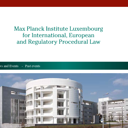
s and Events
- Past events