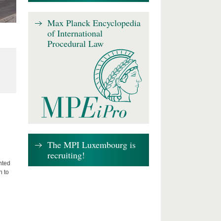
Max Planck Encyclopedia
of International
Procedural Law
The MPI Luxembourg is
recruiting!
nted
n to