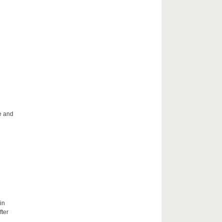
le and
in
fter