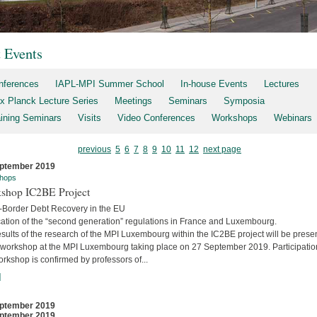
t Events
nferences
IAPL-MPI Summer School
In-house Events
Lectures
x Planck Lecture Series
Meetings
Seminars
Symposia
aining Seminars
Visits
Video Conferences
Workshops
Webinars
previous
5
6
7
8
9
10
11
12
next page
ptember 2019
hops
shop IC2BE Project
-Border Debt Recovery in the EU
cation of the “second generation” regulations in France and Luxembourg.
sults of the research of the MPI Luxembourg within the IC2BE project will be prese
e workshop at the MPI Luxembourg taking place on 27 September 2019. Participatio
orkshop is confirmed by professors of...
]
ptember 2019
ptember 2019