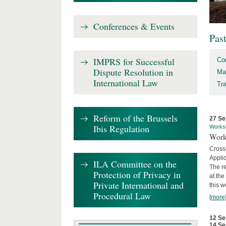
Conferences & Events
Pas
IMPRS for Successful
Co
Dispute Resolution in
Ma
International Law
Tr
Reform of the Brussels
27 Se
Ibis Regulation
Works
Work
Cross
Appli
ILA Committee on the
The re
Protection of Privacy in
at th
Private International and
this w
Procedural Law
[more
12 Se
14 Se