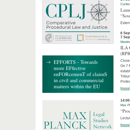
Confe
Laun
“Sov
Exter
6 Sep
7 Sep
Meetin
ILA C
(RPI
EFFORTS - Towards
Close
On 7 M
more EFfective
establ
enFORcemenT of claimS
Tribun
in civil and commercial
Profe
matters within the EU
[more
14:00
Max Pl
“Proc
Lectur
[more