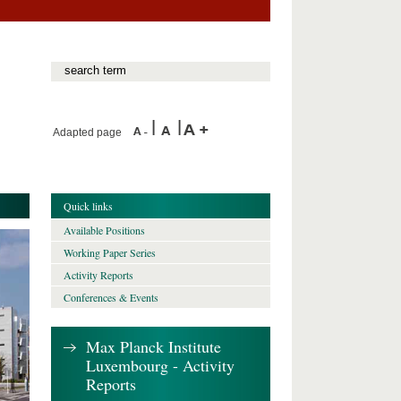
Adapted page
Quick links
Available Positions
Working Paper Series
Activity Reports
Conferences & Events
Max Planck Institute
Luxembourg - Activity
Reports