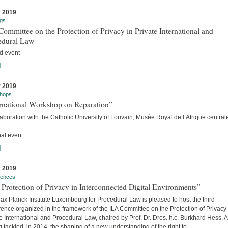
y 2019
gs
ommittee on the Protection of Privacy in Private International and
edural Law
d event
]
y 2019
hops
ernational Workshop on Reparation”
laboration with the Catholic University of Louvain, Musée Royal de l’Afrique centra
nal event
]
y 2019
rences
Protection of Privacy in Interconnected Digital Environments”
x Planck Institute Luxembourg for Procedural Law is pleased to host the third
ence organized in the framework of the ILA Committee on the Protection of Privacy 
e International and Procedural Law, chaired by Prof. Dr. Dres. h.c. Burkhard Hess. A
 tackled, in 2014, the shaping of a new understanding of the right to...