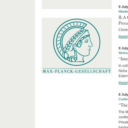
9 Jul
Meetin
ILA C
Proc
Close
[more
9 Jul
Works
“Int
In col
Noha
Exter
[more
8 Jul
Confe
“The 
The Ma
confer
Privat
having