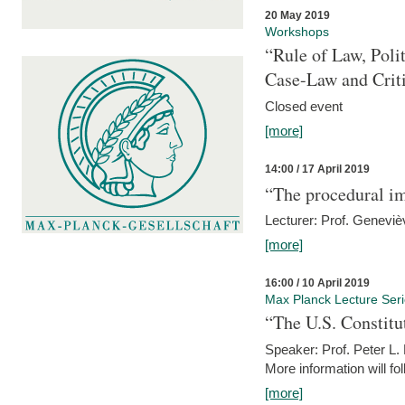
20 May 2019
Workshops
“Rule of Law, Poli
Case-Law and Crit
Closed event
[more]
14:00 / 17 April 2019
“The procedural im
Lecturer: Prof. Geneviè
[more]
16:00 / 10 April 2019
Max Planck Lecture Ser
“The U.S. Constitu
Speaker: Prof. Peter L
More information will fo
[more]