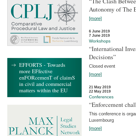
“The Clash Between
Autonomy of The 
[more]
6 June 2019
7 June 2019
Workshops
“International Inv
Decisions”
EFFORTS - Towards
Closed event
more EFfective
[more]
enFORcemenT of claimS
in civil and commercial
21 May 2019
matters within the EU
22 May 2019
Conferences
“Enforcement chall
This conference is organ
Luxembourg
[more]