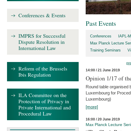
Conferences & Events
Past Events
IMPRS for Successful
Conferences
IAPL-M
Dispute Resolution in
Max Planck Lecture Ser
International Law
Training Seminars
Vi
pr
Reform of the Brussels
14:00 / 21 June 2019
Ibis Regulation
Opinion 1/17 of th
Round table organised b
Luxembourg for Procedur
ILA Committee on the
Luxembourg)
Protection of Privacy in
Private International and
[more]
Procedural Law
16:00 / 20 June 2019
Max Planck Lecture Ser