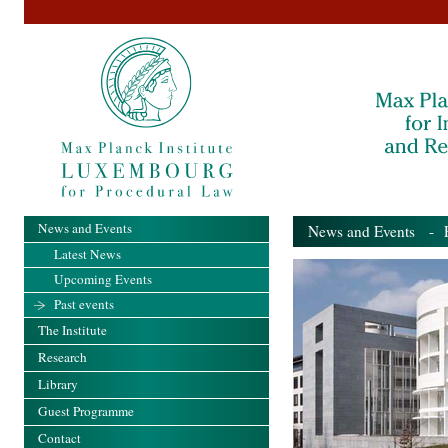
News and Events
News and Events
- Pa
Latest News
Upcoming Events
Past events
The Institute
Research
Library
Guest Programme
Contact