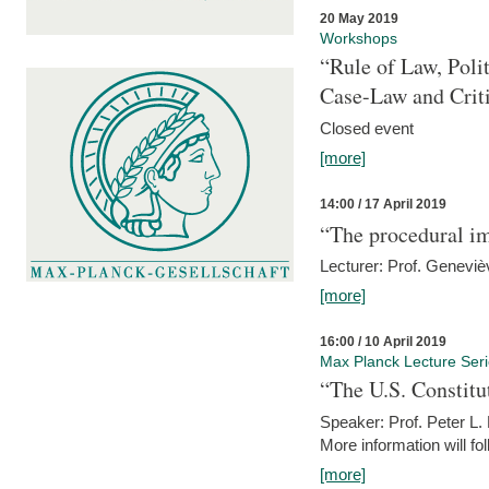
20 May 2019
Workshops
“Rule of Law, Poli
Case-Law and Crit
Closed event
[more]
14:00 / 17 April 2019
“The procedural im
Lecturer: Prof. Geneviè
[more]
16:00 / 10 April 2019
Max Planck Lecture Ser
“The U.S. Constitu
Speaker: Prof. Peter L
More information will fo
[more]