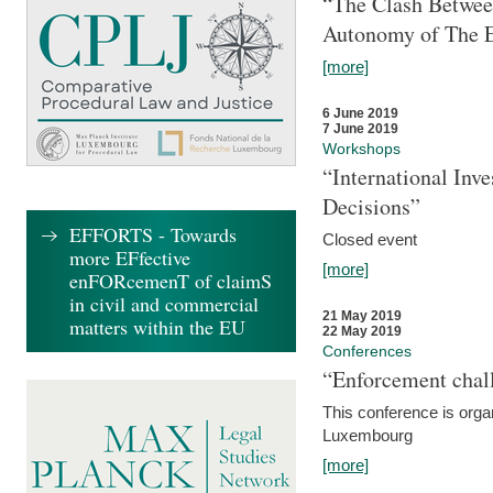
“The Clash Between
Autonomy of The 
[more]
6 June 2019
7 June 2019
Workshops
“International Inv
Decisions”
EFFORTS - Towards
Closed event
more EFfective
[more]
enFORcemenT of claimS
in civil and commercial
21 May 2019
matters within the EU
22 May 2019
Conferences
“Enforcement chall
This conference is organ
Luxembourg
[more]