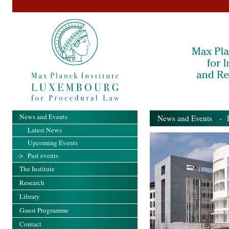
News and Events
News and Events
- Pa
Latest News
Upcoming Events
Past events
The Institute
Research
Library
Guest Programme
Contact