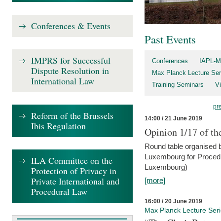
Conferences & Events
Past Events
IMPRS for Successful
Conferences
IAPL-M
Dispute Resolution in
Max Planck Lecture Ser
International Law
Training Seminars
Vi
pr
Reform of the Brussels
14:00 / 21 June 2019
Ibis Regulation
Opinion 1/17 of th
Round table organised b
Luxembourg for Procedur
ILA Committee on the
Luxembourg)
Protection of Privacy in
Private International and
[more]
Procedural Law
16:00 / 20 June 2019
Max Planck Lecture Ser