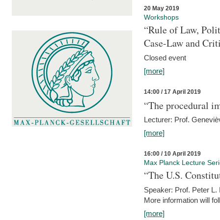
20 May 2019
Workshops
“Rule of Law, Poli
Case-Law and Crit
Closed event
[more]
14:00 / 17 April 2019
“The procedural im
Lecturer: Prof. Geneviè
[more]
16:00 / 10 April 2019
Max Planck Lecture Ser
“The U.S. Constitu
Speaker: Prof. Peter L
More information will fo
[more]