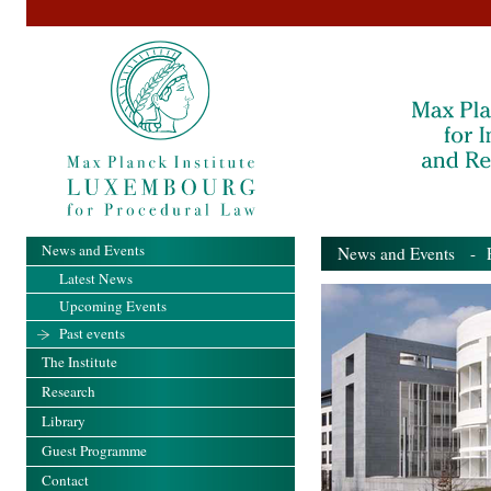
News and Events
News and Events
- Pa
Latest News
Upcoming Events
Past events
The Institute
Research
Library
Guest Programme
Contact