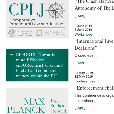
“The Clash Between
Autonomy of The 
[more]
6 June 2019
7 June 2019
Workshops
“International Inv
Decisions”
EFFORTS - Towards
Closed event
more EFfective
[more]
enFORcemenT of claimS
in civil and commercial
21 May 2019
matters within the EU
22 May 2019
Conferences
“Enforcement chall
This conference is organ
Luxembourg
[more]