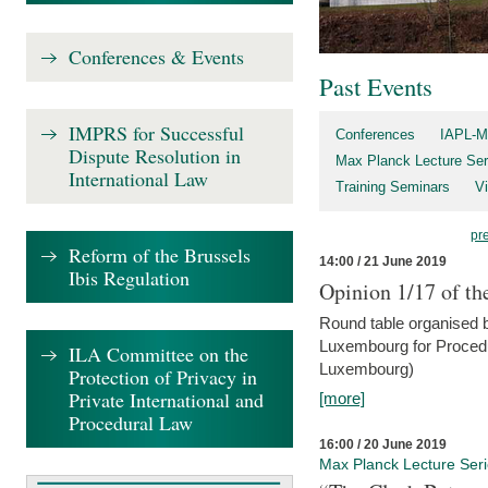
Conferences & Events
Past Events
IMPRS for Successful
Conferences
IAPL-M
Dispute Resolution in
Max Planck Lecture Ser
International Law
Training Seminars
Vi
pr
Reform of the Brussels
14:00 / 21 June 2019
Ibis Regulation
Opinion 1/17 of th
Round table organised b
Luxembourg for Procedur
ILA Committee on the
Luxembourg)
Protection of Privacy in
Private International and
[more]
Procedural Law
16:00 / 20 June 2019
Max Planck Lecture Ser