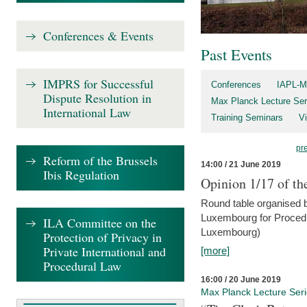
Conferences & Events
Past Events
IMPRS for Successful
Conferences
IAPL-M
Dispute Resolution in
Max Planck Lecture Ser
International Law
Training Seminars
Vi
pr
Reform of the Brussels
14:00 / 21 June 2019
Ibis Regulation
Opinion 1/17 of th
Round table organised b
Luxembourg for Procedur
ILA Committee on the
Luxembourg)
Protection of Privacy in
Private International and
[more]
Procedural Law
16:00 / 20 June 2019
Max Planck Lecture Ser