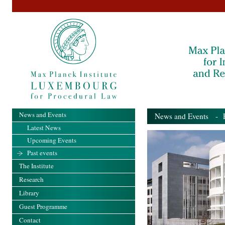
News and Events
News and Events
- Pa
Latest News
Upcoming Events
Past events
The Institute
Research
Library
Guest Programme
Contact