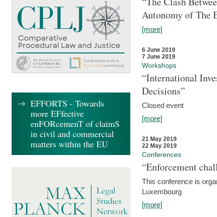
“The Clash Between
Autonomy of The 
[more]
6 June 2019
7 June 2019
Workshops
“International Inv
Decisions”
EFFORTS - Towards
Closed event
more EFfective
[more]
enFORcemenT of claimS
in civil and commercial
21 May 2019
matters within the EU
22 May 2019
Conferences
“Enforcement chall
This conference is organ
Luxembourg
[more]