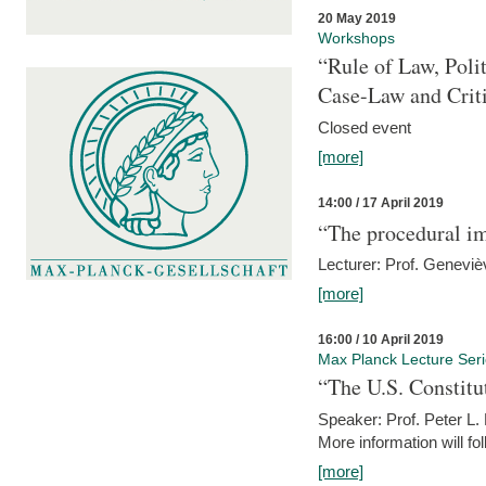
20 May 2019
Workshops
“Rule of Law, Poli
Case-Law and Crit
Closed event
[more]
14:00 / 17 April 2019
“The procedural im
Lecturer: Prof. Geneviè
[more]
16:00 / 10 April 2019
Max Planck Lecture Ser
“The U.S. Constitu
Speaker: Prof. Peter L
More information will fo
[more]