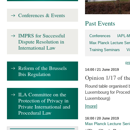
Conferences & Events
Past Events
IMPRS for Successful
Conferences
IAPL-M
Dispute Resolution in
Max Planck Lecture Ser
International Law
Training Seminars
Vi
pr
Reform of the Brussels
14:00 / 21 June 2019
Ibis Regulation
Opinion 1/17 of th
Round table organised b
Luxembourg for Procedur
ILA Committee on the
Luxembourg)
Protection of Privacy in
Private International and
[more]
Procedural Law
16:00 / 20 June 2019
Max Planck Lecture Ser