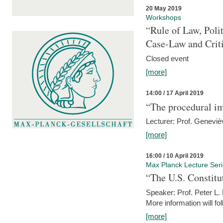
20 May 2019
Workshops
“Rule of Law, Poli
Case-Law and Crit
Closed event
[more]
14:00 / 17 April 2019
“The procedural im
Lecturer: Prof. Geneviè
[more]
16:00 / 10 April 2019
Max Planck Lecture Ser
“The U.S. Constitu
Speaker: Prof. Peter L
More information will fo
[more]