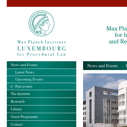
News and Events
News and Events
- Pa
Latest News
Upcoming Events
Past events
The Institute
Research
Library
Guest Programme
Contact