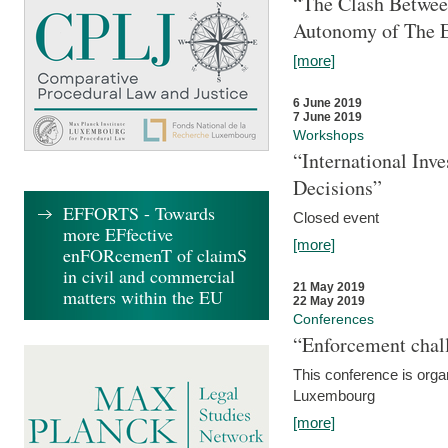
“The Clash Between
Autonomy of The 
[more]
6 June 2019
7 June 2019
Workshops
“International Inv
Decisions”
EFFORTS - Towards
Closed event
more EFfective
[more]
enFORcemenT of claimS
in civil and commercial
21 May 2019
matters within the EU
22 May 2019
Conferences
“Enforcement chall
This conference is organ
Luxembourg
[more]