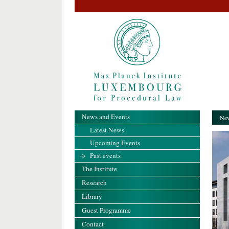
News and Events
New
Latest News
Upcoming Events
Past events
The Institute
Research
Library
Guest Programme
Contact