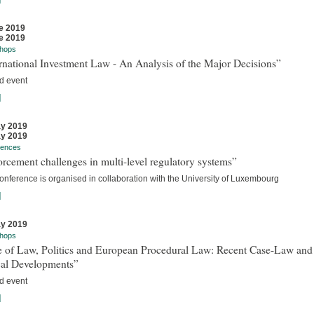
e 2019
e 2019
hops
rnational Investment Law - An Analysis of the Major Decisions”
d event
]
y 2019
y 2019
rences
rcement challenges in multi-level regulatory systems”
onference is organised in collaboration with the University of Luxembourg
]
y 2019
hops
e of Law, Politics and European Procedural Law: Recent Case-Law and
cal Developments”
d event
]