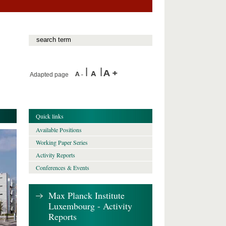
Adapted page
Quick links
Available Positions
Working Paper Series
Activity Reports
Conferences & Events
Max Planck Institute
Luxembourg - Activity
Reports