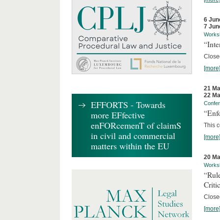
6 Jun
7 Jun
Works
“Inte
Close
[more
21 Ma
22 Ma
EFFORTS - Towards
Confe
“Enfo
more EFfective
enFORcemenT of claimS
This c
in civil and commercial
[more
matters within the EU
20 Ma
Works
“Rul
Criti
Close
[more