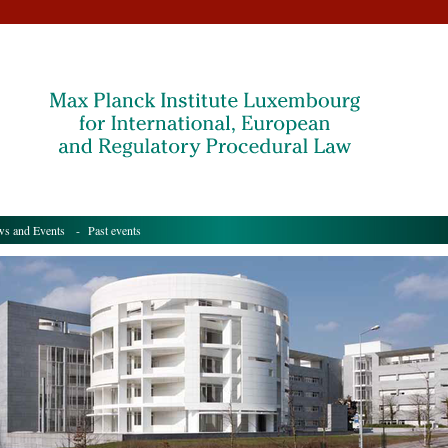
s and Events
- Past events