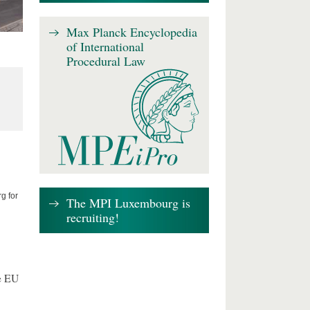
Max Planck Encyclopedia
of International
Procedural Law
g for
The MPI Luxembourg is
recruiting!
e EU