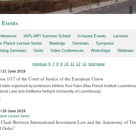
t Events
nferences
IAPL-MPI Summer School
In-house Events
Lectures
x Planck Lecture Series
Meetings
Seminars
Symposia
aining Seminars
Visits
Video Conferences
Workshops
Webinars
previous
6
7
8
9
10
11
12
13
next page
 / 21 June 2019
on 1/17 of the Court of Justice of the European Union
 table organised by professors Hélène Ruiz Fabri (Max Planck Institute Luxembour
dural Law) and Eleftheria Neframi (University of Luxembourg)
]
 / 20 June 2019
anck Lecture Series
 Clash Between International Investment Law and the Autonomy of Th
l Order”
]