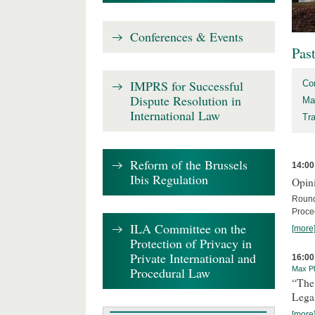
Conferences & Events
Pas
IMPRS for Successful
Co
Dispute Resolution in
Ma
International Law
Tr
Reform of the Brussels
14:00
Ibis Regulation
Opini
Round
Proce
ILA Committee on the
[more
Protection of Privacy in
Private International and
16:00
Procedural Law
Max Pl
“The
Lega
[more