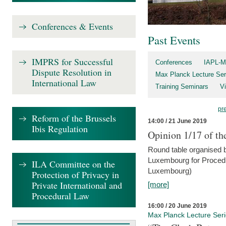
Conferences & Events
Past Events
IMPRS for Successful
Conferences
IAPL-M
Dispute Resolution in
Max Planck Lecture Ser
International Law
Training Seminars
Vi
pr
Reform of the Brussels
14:00 / 21 June 2019
Ibis Regulation
Opinion 1/17 of th
Round table organised b
Luxembourg for Procedur
ILA Committee on the
Luxembourg)
Protection of Privacy in
Private International and
[more]
Procedural Law
16:00 / 20 June 2019
Max Planck Lecture Ser