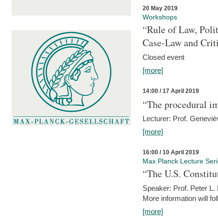
20 May 2019
Workshops
“Rule of Law, Poli
Case-Law and Crit
Closed event
[more]
14:00 / 17 April 2019
“The procedural im
Lecturer: Prof. Geneviè
[more]
16:00 / 10 April 2019
Max Planck Lecture Ser
“The U.S. Constitu
Speaker: Prof. Peter L
More information will fo
[more]