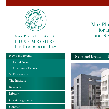
News and Events
News and Events
- Pa
Latest News
Upcoming Events
Past events
The Institute
Research
Library
Guest Programme
Contact