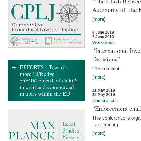
“The Clash Between
Autonomy of The 
[more]
6 June 2019
7 June 2019
Workshops
“International Inv
Decisions”
EFFORTS - Towards
Closed event
more EFfective
[more]
enFORcemenT of claimS
in civil and commercial
21 May 2019
matters within the EU
22 May 2019
Conferences
“Enforcement chall
This conference is organ
Luxembourg
[more]