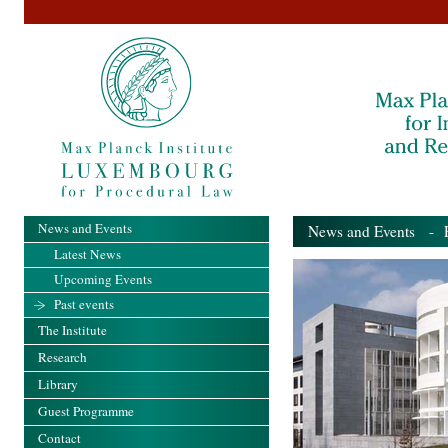
News and Events
News and Events
- Pa
Latest News
Upcoming Events
Past events
The Institute
Research
Library
Guest Programme
Contact