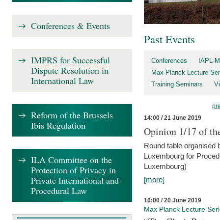
Conferences & Events
Past Events
IMPRS for Successful
Conferences
IAPL-M
Dispute Resolution in
Max Planck Lecture Ser
International Law
Training Seminars
Vi
pr
Reform of the Brussels
14:00 / 21 June 2019
Ibis Regulation
Opinion 1/17 of th
Round table organised b
Luxembourg for Procedur
ILA Committee on the
Luxembourg)
Protection of Privacy in
Private International and
[more]
Procedural Law
16:00 / 20 June 2019
Max Planck Lecture Ser