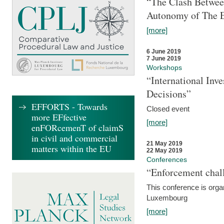
“The Clash Between
Autonomy of The 
[more]
6 June 2019
7 June 2019
Workshops
“International Inv
Decisions”
EFFORTS - Towards
Closed event
more EFfective
[more]
enFORcemenT of claimS
in civil and commercial
21 May 2019
matters within the EU
22 May 2019
Conferences
“Enforcement chall
This conference is organ
Luxembourg
[more]