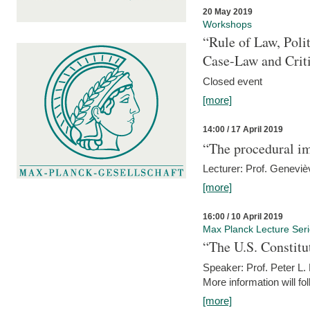
20 May 2019
Workshops
“Rule of Law, Poli
Case-Law and Crit
Closed event
[more]
14:00 / 17 April 2019
“The procedural im
Lecturer: Prof. Geneviè
[more]
16:00 / 10 April 2019
Max Planck Lecture Ser
“The U.S. Constitu
Speaker: Prof. Peter L
More information will fo
[more]