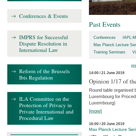
Conferences & Events
Past Events
IMPRS for Successful
Conferences
IAPL-M
Dispute Resolution in
Max Planck Lecture Ser
International Law
Training Seminars
Vi
pr
Reform of the Brussels
14:00 / 21 June 2019
Ibis Regulation
Opinion 1/17 of th
Round table organised b
Luxembourg for Procedur
ILA Committee on the
Luxembourg)
Protection of Privacy in
Private International and
[more]
Procedural Law
16:00 / 20 June 2019
Max Planck Lecture Ser