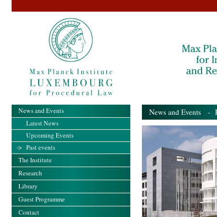
News and Events
News and Events
- Pa
Latest News
Upcoming Events
Past events
The Institute
Research
Library
Guest Programme
Contact