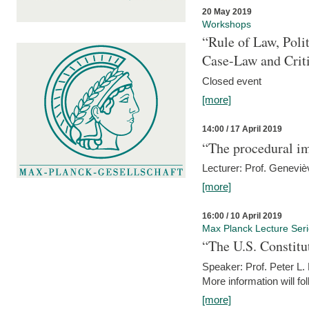
20 May 2019
Workshops
“Rule of Law, Poli
Case-Law and Crit
Closed event
[more]
14:00 / 17 April 2019
“The procedural im
Lecturer: Prof. Geneviè
[more]
16:00 / 10 April 2019
Max Planck Lecture Ser
“The U.S. Constitu
Speaker: Prof. Peter L
More information will fo
[more]