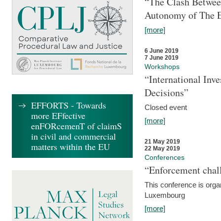
“The Clash Between
Autonomy of The 
[more]
6 June 2019
7 June 2019
Workshops
“International Inv
Decisions”
EFFORTS - Towards
Closed event
more EFfective
[more]
enFORcemenT of claimS
in civil and commercial
21 May 2019
matters within the EU
22 May 2019
Conferences
“Enforcement chall
This conference is organ
Luxembourg
[more]