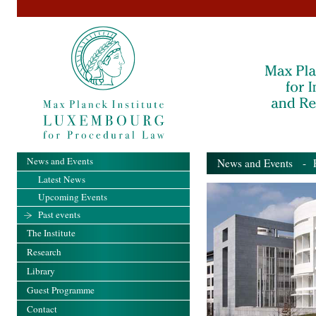
News and Events
News and Events
- Pa
Latest News
Upcoming Events
Past events
The Institute
Research
Library
Guest Programme
Contact