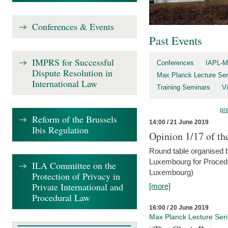
Conferences & Events
Past Events
IMPRS for Successful
Conferences
IAPL-M
Dispute Resolution in
Max Planck Lecture Ser
International Law
Training Seminars
Vi
pr
Reform of the Brussels
14:00 / 21 June 2019
Ibis Regulation
Opinion 1/17 of th
Round table organised b
Luxembourg for Procedur
ILA Committee on the
Luxembourg)
Protection of Privacy in
Private International and
[more]
Procedural Law
16:00 / 20 June 2019
Max Planck Lecture Ser