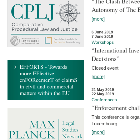
“The Clash Between
Autonomy of The 
[more]
6 June 2019
7 June 2019
Workshops
“International Inv
Decisions”
EFFORTS - Towards
Closed event
more EFfective
[more]
enFORcemenT of claimS
in civil and commercial
21 May 2019
matters within the EU
22 May 2019
Conferences
“Enforcement chall
This conference is organ
Luxembourg
[more]