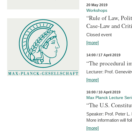
20 May 2019
Workshops
“Rule of Law, Poli
Case-Law and Crit
Closed event
[more]
14:00 / 17 April 2019
“The procedural im
Lecturer: Prof. Geneviè
[more]
16:00 / 10 April 2019
Max Planck Lecture Ser
“The U.S. Constitu
Speaker: Prof. Peter L
More information will fo
[more]