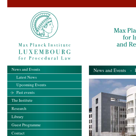
News and Events
News and Events
- Pa
Latest News
Upcoming Events
Past events
The Institute
Research
Library
Guest Programme
Contact