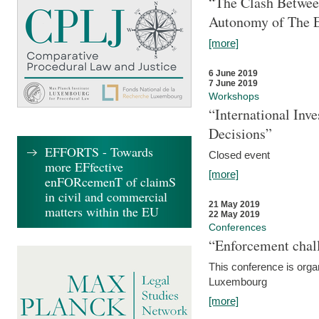
“The Clash Between
Autonomy of The 
[more]
6 June 2019
7 June 2019
Workshops
“International Inv
Decisions”
EFFORTS - Towards
Closed event
more EFfective
[more]
enFORcemenT of claimS
in civil and commercial
21 May 2019
matters within the EU
22 May 2019
Conferences
“Enforcement chall
This conference is organ
Luxembourg
[more]