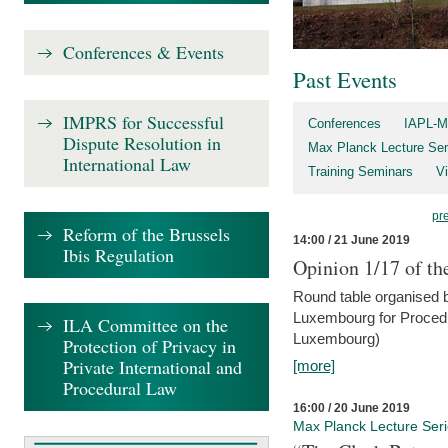
Conferences & Events
Past Events
IMPRS for Successful
Conferences
IAPL-M
Dispute Resolution in
Max Planck Lecture Ser
International Law
Training Seminars
Vi
pr
Reform of the Brussels
14:00 / 21 June 2019
Ibis Regulation
Opinion 1/17 of th
Round table organised b
Luxembourg for Procedur
ILA Committee on the
Luxembourg)
Protection of Privacy in
Private International and
[more]
Procedural Law
16:00 / 20 June 2019
Max Planck Lecture Ser