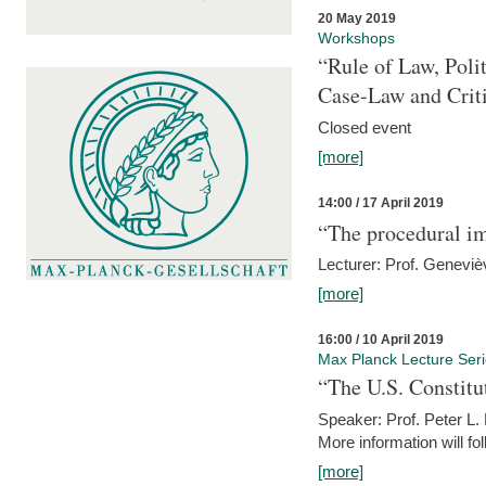
20 May 2019
Workshops
“Rule of Law, Poli
Case-Law and Crit
Closed event
[more]
14:00 / 17 April 2019
“The procedural im
Lecturer: Prof. Geneviè
[more]
16:00 / 10 April 2019
Max Planck Lecture Ser
“The U.S. Constitu
Speaker: Prof. Peter L
More information will fo
[more]