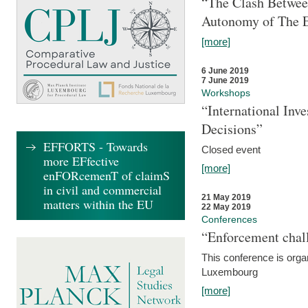
“The Clash Between
Autonomy of The 
[more]
6 June 2019
7 June 2019
Workshops
“International Inv
Decisions”
EFFORTS - Towards
Closed event
more EFfective
[more]
enFORcemenT of claimS
in civil and commercial
21 May 2019
matters within the EU
22 May 2019
Conferences
“Enforcement chall
This conference is organ
Luxembourg
[more]