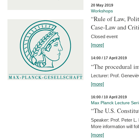
20 May 2019
Workshops
“Rule of Law, Poli
Case-Law and Crit
Closed event
[more]
14:00 / 17 April 2019
“The procedural im
Lecturer: Prof. Geneviè
[more]
16:00 / 10 April 2019
Max Planck Lecture Ser
“The U.S. Constitu
Speaker: Prof. Peter L
More information will fo
[more]