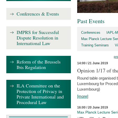
Conferences & Events
Past Events
IMPRS for Successful
Conferences
IAPL-M
Dispute Resolution in
Max Planck Lecture Ser
International Law
Training Seminars
Vi
pr
Reform of the Brussels
14:00 / 21 June 2019
Ibis Regulation
Opinion 1/17 of th
Round table organised b
Luxembourg for Procedur
ILA Committee on the
Luxembourg)
Protection of Privacy in
Private International and
[more]
Procedural Law
16:00 / 20 June 2019
Max Planck Lecture Ser