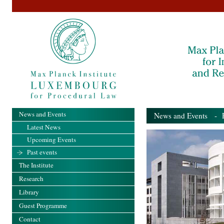
News and Events
News and Events
- Pa
Latest News
Upcoming Events
Past events
The Institute
Research
Library
Guest Programme
Contact