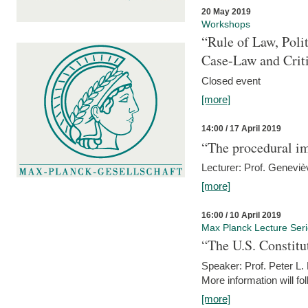
20 May 2019
Workshops
“Rule of Law, Poli
Case-Law and Crit
Closed event
[more]
14:00 / 17 April 2019
“The procedural im
Lecturer: Prof. Geneviè
[more]
16:00 / 10 April 2019
Max Planck Lecture Ser
“The U.S. Constitu
Speaker: Prof. Peter L
More information will fo
[more]