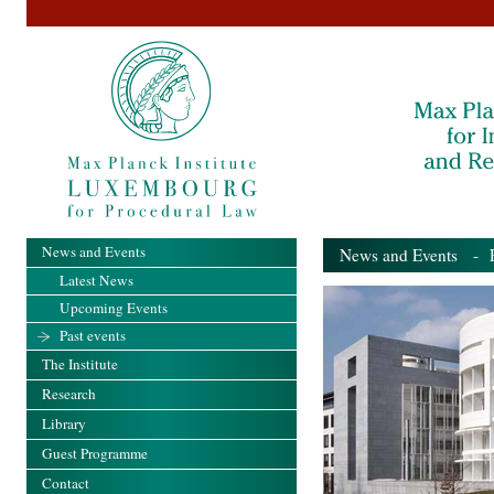
News and Events
News and Events
- Pa
Latest News
Upcoming Events
Past events
The Institute
Research
Library
Guest Programme
Contact