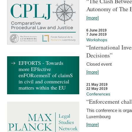
“The Clash Between
Autonomy of The 
[more]
6 June 2019
7 June 2019
Workshops
“International Inv
Decisions”
EFFORTS - Towards
Closed event
more EFfective
[more]
enFORcemenT of claimS
in civil and commercial
21 May 2019
matters within the EU
22 May 2019
Conferences
“Enforcement chall
This conference is organ
Luxembourg
[more]