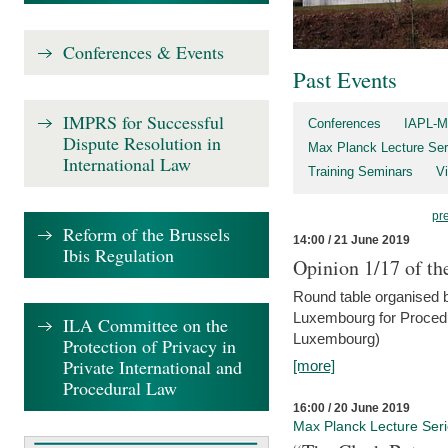
Conferences & Events
Past Events
IMPRS for Successful
Conferences
IAPL-M
Dispute Resolution in
Max Planck Lecture Ser
International Law
Training Seminars
Vi
pr
Reform of the Brussels
14:00 / 21 June 2019
Ibis Regulation
Opinion 1/17 of th
Round table organised b
Luxembourg for Procedur
ILA Committee on the
Luxembourg)
Protection of Privacy in
Private International and
[more]
Procedural Law
16:00 / 20 June 2019
Max Planck Lecture Ser