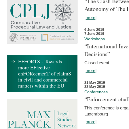
“The Clash Between
Autonomy of The 
[more]
6 June 2019
7 June 2019
Workshops
“International Inv
Decisions”
EFFORTS - Towards
Closed event
more EFfective
[more]
enFORcemenT of claimS
in civil and commercial
21 May 2019
matters within the EU
22 May 2019
Conferences
“Enforcement chall
This conference is organ
Luxembourg
[more]