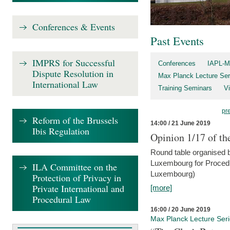
Conferences & Events
Past Events
IMPRS for Successful
Conferences
IAPL-M
Dispute Resolution in
Max Planck Lecture Ser
International Law
Training Seminars
Vi
pr
Reform of the Brussels
14:00 / 21 June 2019
Ibis Regulation
Opinion 1/17 of th
Round table organised b
Luxembourg for Procedur
ILA Committee on the
Luxembourg)
Protection of Privacy in
Private International and
[more]
Procedural Law
16:00 / 20 June 2019
Max Planck Lecture Ser