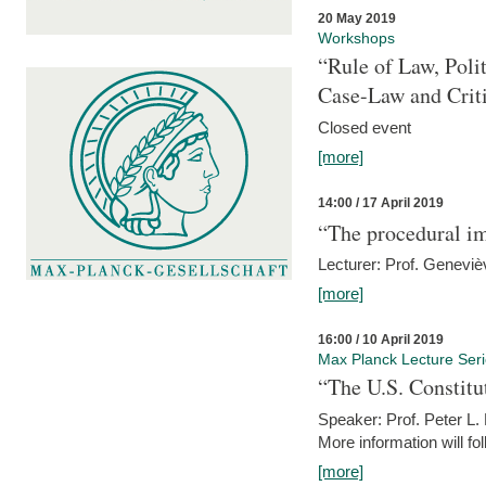
20 May 2019
Workshops
“Rule of Law, Poli
Case-Law and Crit
Closed event
[more]
14:00 / 17 April 2019
“The procedural im
Lecturer: Prof. Geneviè
[more]
16:00 / 10 April 2019
Max Planck Lecture Ser
“The U.S. Constitu
Speaker: Prof. Peter L
More information will fo
[more]