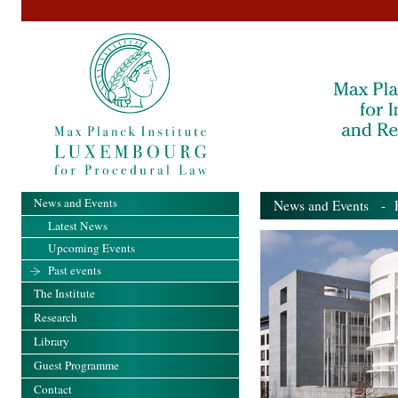
News and Events
News and Events
- Pa
Latest News
Upcoming Events
Past events
The Institute
Research
Library
Guest Programme
Contact