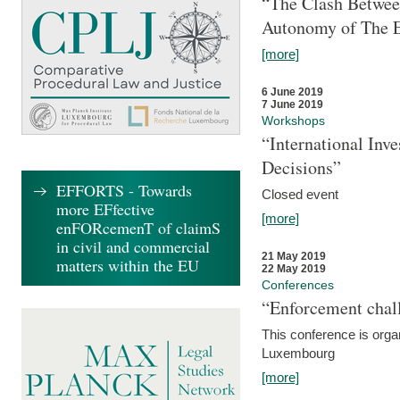
“The Clash Between
Autonomy of The 
[more]
6 June 2019
7 June 2019
Workshops
“International Inv
Decisions”
EFFORTS - Towards
Closed event
more EFfective
[more]
enFORcemenT of claimS
in civil and commercial
21 May 2019
matters within the EU
22 May 2019
Conferences
“Enforcement chall
This conference is organ
Luxembourg
[more]