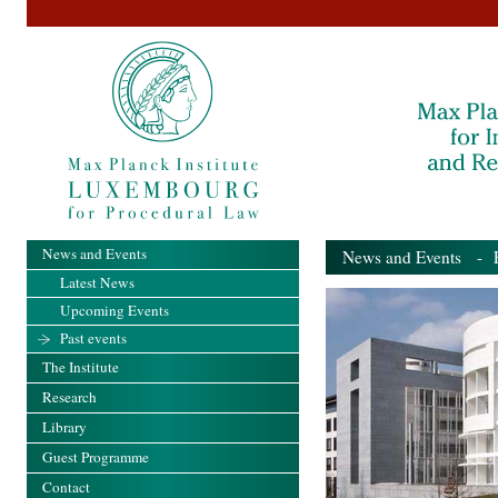
News and Events
News and Events
- Pa
Latest News
Upcoming Events
Past events
The Institute
Research
Library
Guest Programme
Contact