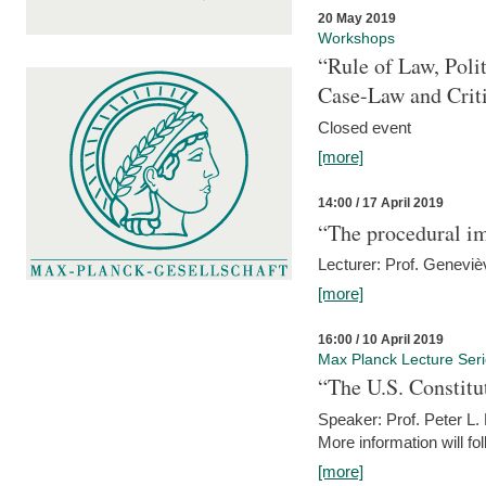
20 May 2019
Workshops
“Rule of Law, Poli
Case-Law and Crit
Closed event
[more]
14:00 / 17 April 2019
“The procedural im
Lecturer: Prof. Geneviè
[more]
16:00 / 10 April 2019
Max Planck Lecture Ser
“The U.S. Constitu
Speaker: Prof. Peter L
More information will fo
[more]