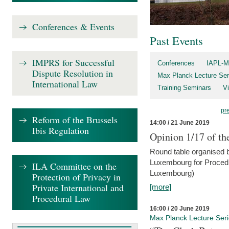
Conferences & Events
Past Events
IMPRS for Successful
Conferences
IAPL-M
Dispute Resolution in
Max Planck Lecture Ser
International Law
Training Seminars
Vi
pr
Reform of the Brussels
14:00 / 21 June 2019
Ibis Regulation
Opinion 1/17 of th
Round table organised b
Luxembourg for Procedur
ILA Committee on the
Luxembourg)
Protection of Privacy in
Private International and
[more]
Procedural Law
16:00 / 20 June 2019
Max Planck Lecture Ser