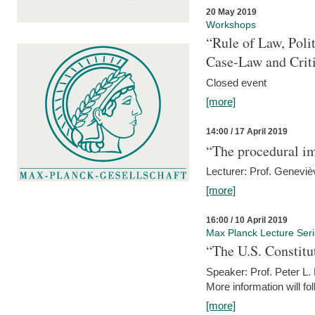
20 May 2019
Workshops
“Rule of Law, Poli
Case-Law and Crit
Closed event
[more]
14:00 / 17 April 2019
“The procedural im
Lecturer: Prof. Geneviè
[more]
16:00 / 10 April 2019
Max Planck Lecture Ser
“The U.S. Constitu
Speaker: Prof. Peter L
More information will fo
[more]