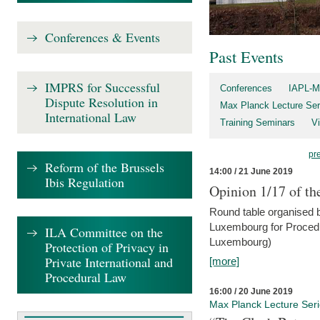
Conferences & Events
Past Events
IMPRS for Successful
Conferences
IAPL-M
Dispute Resolution in
Max Planck Lecture Ser
International Law
Training Seminars
Vi
pr
Reform of the Brussels
14:00 / 21 June 2019
Ibis Regulation
Opinion 1/17 of th
Round table organised b
Luxembourg for Procedur
ILA Committee on the
Luxembourg)
Protection of Privacy in
Private International and
[more]
Procedural Law
16:00 / 20 June 2019
Max Planck Lecture Ser