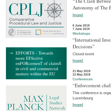
“The Clash Between
Autonomy of The 
[more]
6 June 2019
7 June 2019
Workshops
“International Inv
Decisions”
EFFORTS - Towards
Closed event
more EFfective
[more]
enFORcemenT of claimS
in civil and commercial
21 May 2019
matters within the EU
22 May 2019
Conferences
“Enforcement chall
This conference is organ
Luxembourg
[more]