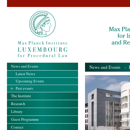
News and Events
News and Events
- Pa
Latest News
Upcoming Events
Past events
The Institute
Research
Library
Guest Programme
Contact