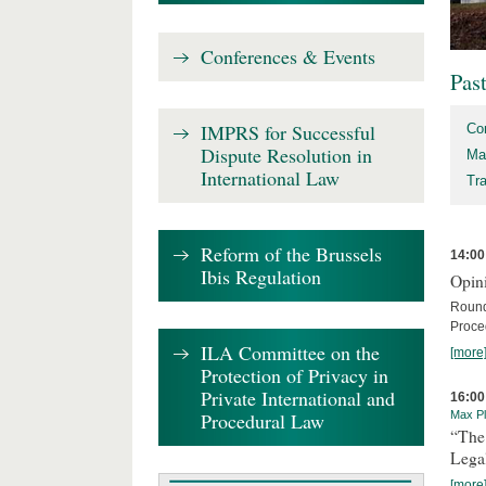
Conferences & Events
Pas
IMPRS for Successful
Co
Dispute Resolution in
Ma
International Law
Tr
Reform of the Brussels
14:00
Ibis Regulation
Opini
Round
Proce
ILA Committee on the
[more
Protection of Privacy in
Private International and
16:00
Procedural Law
Max Pl
“The
Lega
[more