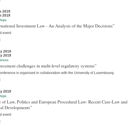
e 2019
e 2019
hops
rnational Investment Law - An Analysis of the Major Decisions”
d event
]
y 2019
y 2019
rences
rcement challenges in multi-level regulatory systems”
onference is organised in collaboration with the University of Luxembourg
]
y 2019
hops
e of Law, Politics and European Procedural Law: Recent Case-Law and
cal Developments”
d event
]