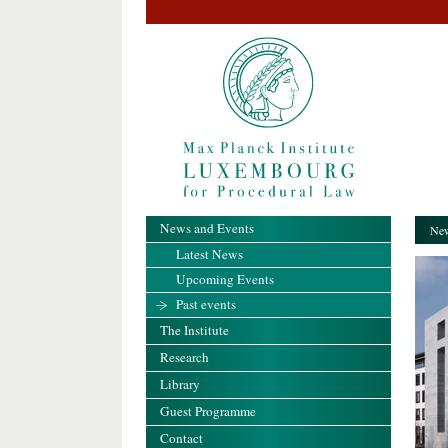
News and Events
New
Latest News
Upcoming Events
Past events
The Institute
Research
Library
Guest Programme
Contact