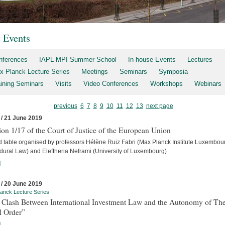
t Events
nferences
IAPL-MPI Summer School
In-house Events
Lectures
x Planck Lecture Series
Meetings
Seminars
Symposia
aining Seminars
Visits
Video Conferences
Workshops
Webinars
previous
6
7
8
9
10
11
12
13
next page
 / 21 June 2019
on 1/17 of the Court of Justice of the European Union
 table organised by professors Hélène Ruiz Fabri (Max Planck Institute Luxembour
dural Law) and Eleftheria Neframi (University of Luxembourg)
]
 / 20 June 2019
anck Lecture Series
 Clash Between International Investment Law and the Autonomy of Th
l Order”
]