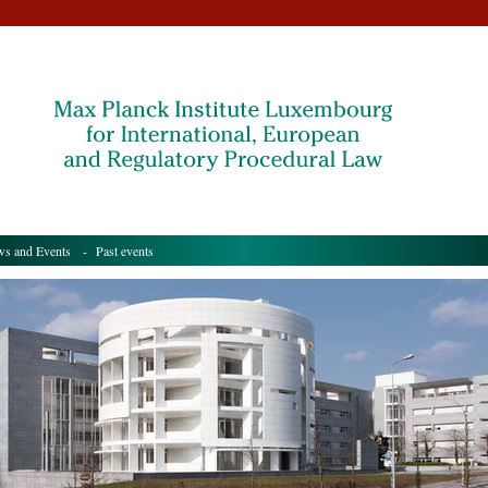
s and Events
- Past events