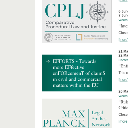
6 Jun
7 Jun
Works
“Inte
Close
[more
21 Ma
22 Ma
EFFORTS - Towards
Confe
“Enfo
more EFfective
enFORcemenT of claimS
This c
in civil and commercial
[more
matters within the EU
20 Ma
Works
“Rul
Criti
Close
[more