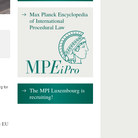
Max Planck Encyclopedia
of International
Procedural Law
g for
The MPI Luxembourg is
recruiting!
e EU