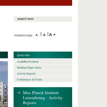
Adapted page
Quick links
Available Positions
Working Paper Series
Activity Reports
Conferences & Events
Max Planck Institute
Luxembourg - Activity
Reports