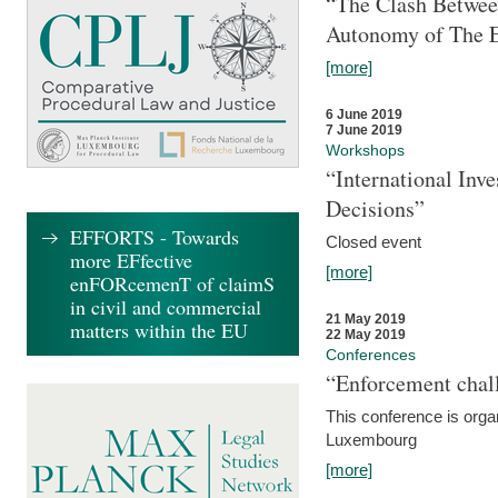
“The Clash Between
Autonomy of The 
[more]
6 June 2019
7 June 2019
Workshops
“International Inv
Decisions”
EFFORTS - Towards
Closed event
more EFfective
[more]
enFORcemenT of claimS
in civil and commercial
21 May 2019
matters within the EU
22 May 2019
Conferences
“Enforcement chall
This conference is organ
Luxembourg
[more]