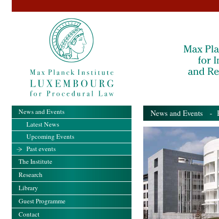
News and Events
News and Events
- Pa
Latest News
Upcoming Events
Past events
The Institute
Research
Library
Guest Programme
Contact