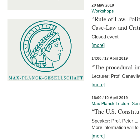
20 May 2019
Workshops
“Rule of Law, Poli
Case-Law and Crit
Closed event
[more]
14:00 / 17 April 2019
“The procedural im
Lecturer: Prof. Geneviè
[more]
16:00 / 10 April 2019
Max Planck Lecture Ser
“The U.S. Constitu
Speaker: Prof. Peter L
More information will fo
[more]