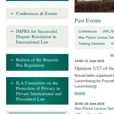
Conferences & Events
Past Events
IMPRS for Successful
Conferences
IAPL-M
Dispute Resolution in
Max Planck Lecture Ser
International Law
Training Seminars
Vi
pr
Reform of the Brussels
14:00 / 21 June 2019
Ibis Regulation
Opinion 1/17 of th
Round table organised b
Luxembourg for Procedur
ILA Committee on the
Luxembourg)
Protection of Privacy in
Private International and
[more]
Procedural Law
16:00 / 20 June 2019
Max Planck Lecture Ser