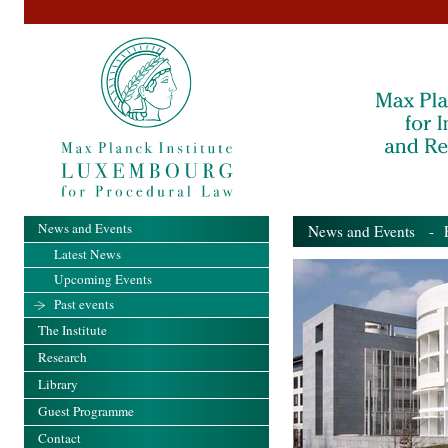
News and Events
News and Events
- Pa
Latest News
Upcoming Events
Past events
The Institute
Research
Library
Guest Programme
Contact