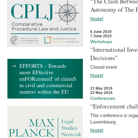
“The Clash Between
Autonomy of The 
[more]
6 June 2019
7 June 2019
Workshops
“International Inv
Decisions”
EFFORTS - Towards
Closed event
more EFfective
[more]
enFORcemenT of claimS
in civil and commercial
21 May 2019
matters within the EU
22 May 2019
Conferences
“Enforcement chall
This conference is organ
Luxembourg
[more]