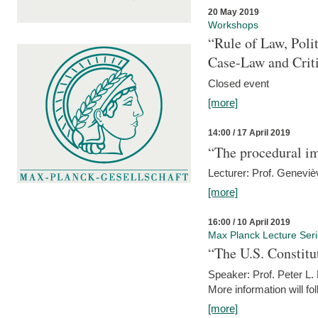
20 May 2019
Workshops
“Rule of Law, Poli
Case-Law and Crit
Closed event
[more]
14:00 / 17 April 2019
“The procedural im
Lecturer: Prof. Geneviè
[more]
16:00 / 10 April 2019
Max Planck Lecture Ser
“The U.S. Constitu
Speaker: Prof. Peter L
More information will fo
[more]