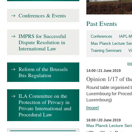
Conferences & Events
Past Events
IMPRS for Successful
Conferences
IAPL-M
Dispute Resolution in
Max Planck Lecture Ser
International Law
Training Seminars
Vi
pr
Reform of the Brussels
14:00 / 21 June 2019
Ibis Regulation
Opinion 1/17 of th
Round table organised b
Luxembourg for Procedur
ILA Committee on the
Luxembourg)
Protection of Privacy in
Private International and
[more]
Procedural Law
16:00 / 20 June 2019
Max Planck Lecture Ser