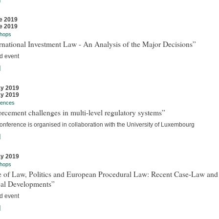
e 2019
e 2019
hops
rnational Investment Law - An Analysis of the Major Decisions”
d event
]
y 2019
y 2019
rences
rcement challenges in multi-level regulatory systems”
onference is organised in collaboration with the University of Luxembourg
]
y 2019
hops
e of Law, Politics and European Procedural Law: Recent Case-Law and
cal Developments”
d event
]