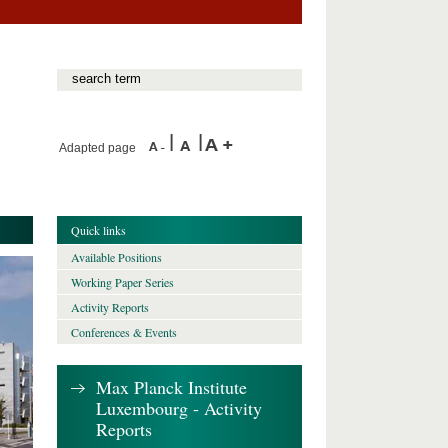
Adapted page
Quick links
Available Positions
Working Paper Series
Activity Reports
Conferences & Events
Max Planck Institute
Luxembourg - Activity
Reports