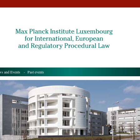
s and Events
- Past events