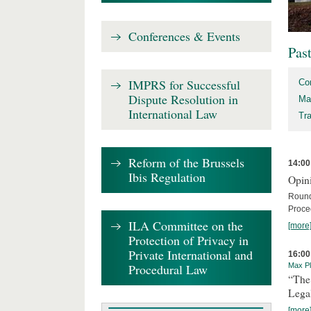
Conferences & Events
Pas
IMPRS for Successful
Co
Dispute Resolution in
Ma
International Law
Tr
Reform of the Brussels
14:00
Ibis Regulation
Opini
Round
Proce
ILA Committee on the
[more
Protection of Privacy in
Private International and
16:00
Procedural Law
Max Pl
“The
Lega
[more