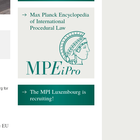
Max Planck Encyclopedia
of International
Procedural Law
g for
The MPI Luxembourg is
recruiting!
e EU