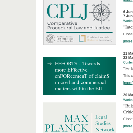
6 Jun
7 Jun
Works
“Inte
Close
[more
21 Ma
22 Ma
EFFORTS - Towards
Confe
“Enfo
more EFfective
enFORcemenT of claimS
This c
in civil and commercial
[more
matters within the EU
20 Ma
Works
“Rul
Criti
Close
[more