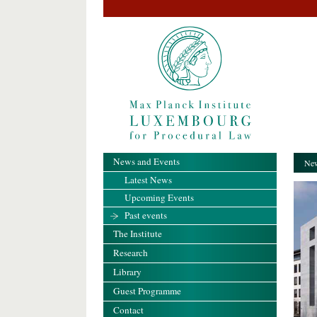
News and Events
New
Latest News
Upcoming Events
Past events
The Institute
Research
Library
Guest Programme
Contact