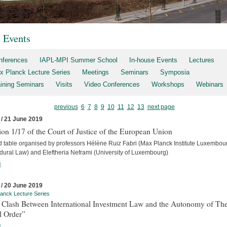
t Events
nferences
IAPL-MPI Summer School
In-house Events
Lectures
x Planck Lecture Series
Meetings
Seminars
Symposia
aining Seminars
Visits
Video Conferences
Workshops
Webinars
previous
6
7
8
9
10
11
12
13
next page
 / 21 June 2019
on 1/17 of the Court of Justice of the European Union
 table organised by professors Hélène Ruiz Fabri (Max Planck Institute Luxembour
dural Law) and Eleftheria Neframi (University of Luxembourg)
]
 / 20 June 2019
anck Lecture Series
 Clash Between International Investment Law and the Autonomy of Th
l Order”
]