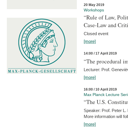
20 May 2019
Workshops
“Rule of Law, Poli
Case-Law and Crit
Closed event
[more]
14:00 / 17 April 2019
“The procedural im
Lecturer: Prof. Geneviè
[more]
16:00 / 10 April 2019
Max Planck Lecture Ser
“The U.S. Constitu
Speaker: Prof. Peter L
More information will fo
[more]