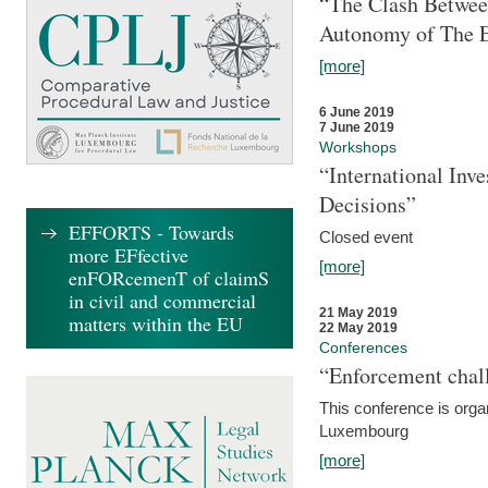
“The Clash Between
Autonomy of The 
[more]
6 June 2019
7 June 2019
Workshops
“International Inv
Decisions”
EFFORTS - Towards
Closed event
more EFfective
[more]
enFORcemenT of claimS
in civil and commercial
21 May 2019
matters within the EU
22 May 2019
Conferences
“Enforcement chall
This conference is organ
Luxembourg
[more]