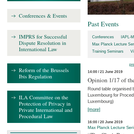
Conferences & Events
Past Events
IMPRS for Successful
Conferences
IAPL-M
Dispute Resolution in
Max Planck Lecture Ser
International Law
Training Seminars
Vi
pr
Reform of the Brussels
14:00 / 21 June 2019
Ibis Regulation
Opinion 1/17 of th
Round table organised b
Luxembourg for Procedur
ILA Committee on the
Luxembourg)
Protection of Privacy in
Private International and
[more]
Procedural Law
16:00 / 20 June 2019
Max Planck Lecture Ser