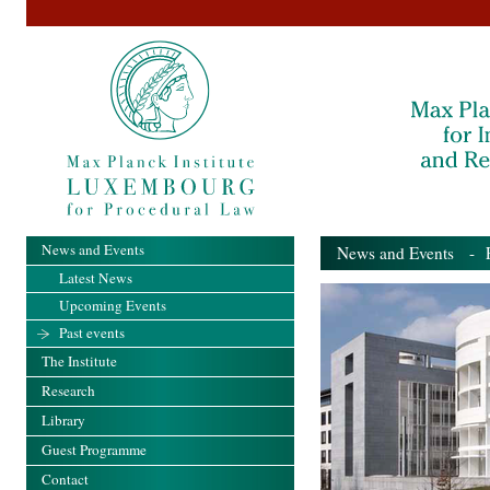
News and Events
News and Events
- Pa
Latest News
Upcoming Events
Past events
The Institute
Research
Library
Guest Programme
Contact