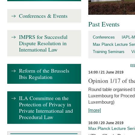
Conferences & Events
Past Events
IMPRS for Successful
Conferences
IAPL-M
Dispute Resolution in
Max Planck Lecture Ser
International Law
Training Seminars
Vi
pr
Reform of the Brussels
14:00 / 21 June 2019
Ibis Regulation
Opinion 1/17 of th
Round table organised b
Luxembourg for Procedur
ILA Committee on the
Luxembourg)
Protection of Privacy in
Private International and
[more]
Procedural Law
16:00 / 20 June 2019
Max Planck Lecture Ser