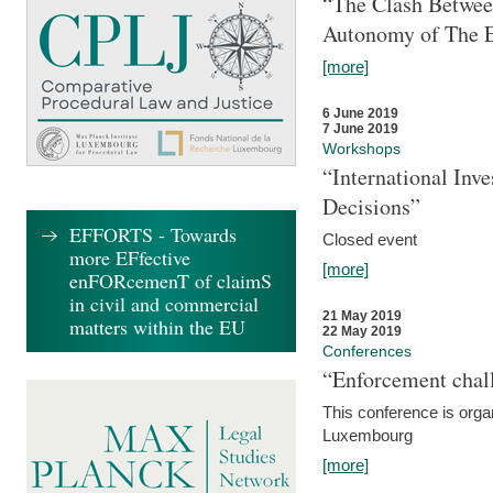
“The Clash Between
Autonomy of The 
[more]
6 June 2019
7 June 2019
Workshops
“International Inv
Decisions”
EFFORTS - Towards
Closed event
more EFfective
[more]
enFORcemenT of claimS
in civil and commercial
21 May 2019
matters within the EU
22 May 2019
Conferences
“Enforcement chall
This conference is organ
Luxembourg
[more]