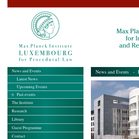
News and Events
News and Events
- Pa
Latest News
Upcoming Events
Past events
The Institute
Research
Library
Guest Programme
Contact