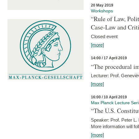
20 May 2019
Workshops
“Rule of Law, Poli
Case-Law and Crit
Closed event
[more]
14:00 / 17 April 2019
“The procedural im
Lecturer: Prof. Geneviè
[more]
16:00 / 10 April 2019
Max Planck Lecture Ser
“The U.S. Constitu
Speaker: Prof. Peter L
More information will fo
[more]