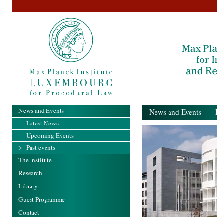
News and Events
News and Events
- Pa
Latest News
Upcoming Events
Past events
The Institute
Research
Library
Guest Programme
Contact