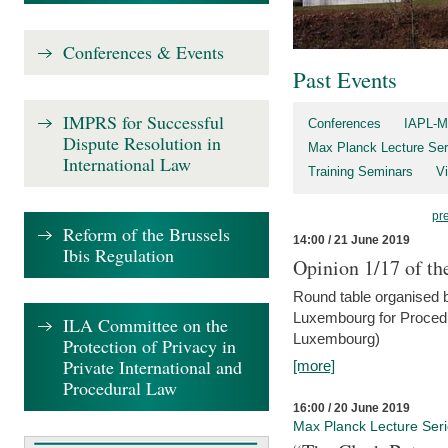
Conferences & Events
Past Events
IMPRS for Successful
Conferences
IAPL-M
Dispute Resolution in
Max Planck Lecture Ser
International Law
Training Seminars
Vi
pr
Reform of the Brussels
14:00 / 21 June 2019
Ibis Regulation
Opinion 1/17 of th
Round table organised b
Luxembourg for Procedur
ILA Committee on the
Luxembourg)
Protection of Privacy in
Private International and
[more]
Procedural Law
16:00 / 20 June 2019
Max Planck Lecture Ser