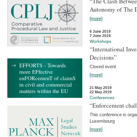
“The Clash Between
Autonomy of The 
[more]
6 June 2019
7 June 2019
Workshops
“International Inv
Decisions”
EFFORTS - Towards
Closed event
more EFfective
[more]
enFORcemenT of claimS
in civil and commercial
21 May 2019
matters within the EU
22 May 2019
Conferences
“Enforcement chall
This conference is organ
Luxembourg
[more]