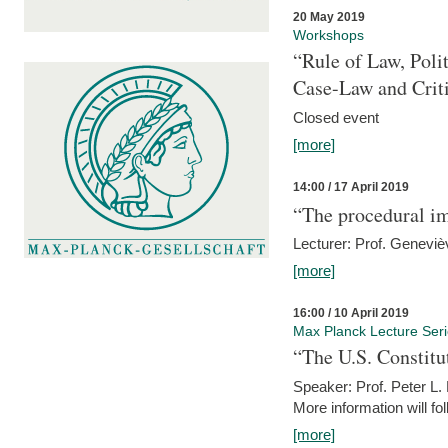
20 May 2019
Workshops
“Rule of Law, Poli
Case-Law and Crit
Closed event
[more]
14:00 / 17 April 2019
“The procedural im
Lecturer: Prof. Geneviè
[more]
16:00 / 10 April 2019
Max Planck Lecture Ser
“The U.S. Constitu
Speaker: Prof. Peter L
More information will fo
[more]