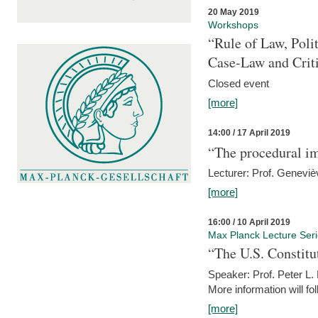
20 May 2019
Workshops
“Rule of Law, Poli
Case-Law and Crit
Closed event
[more]
14:00 / 17 April 2019
“The procedural im
Lecturer: Prof. Geneviè
[more]
16:00 / 10 April 2019
Max Planck Lecture Ser
“The U.S. Constitu
Speaker: Prof. Peter L
More information will fo
[more]