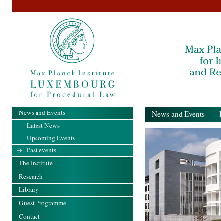
News and Events
News and Events
- Pa
Latest News
Upcoming Events
Past events
The Institute
Research
Library
Guest Programme
Contact