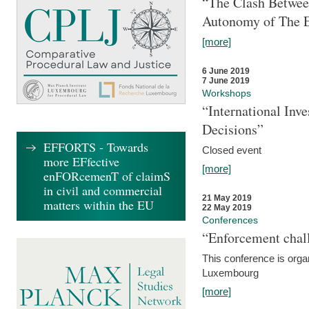
“The Clash Between
Autonomy of The 
[more]
6 June 2019
7 June 2019
Workshops
“International Inv
Decisions”
EFFORTS - Towards
Closed event
more EFfective
[more]
enFORcemenT of claimS
in civil and commercial
21 May 2019
matters within the EU
22 May 2019
Conferences
“Enforcement chall
This conference is organ
Luxembourg
[more]