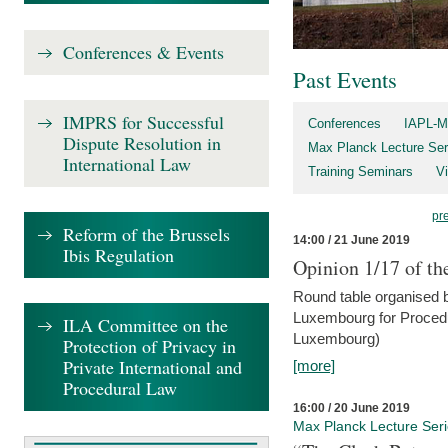
Conferences & Events
Past Events
IMPRS for Successful
Conferences
IAPL-M
Dispute Resolution in
Max Planck Lecture Ser
International Law
Training Seminars
Vi
pr
Reform of the Brussels
14:00 / 21 June 2019
Ibis Regulation
Opinion 1/17 of th
Round table organised b
Luxembourg for Procedur
ILA Committee on the
Luxembourg)
Protection of Privacy in
Private International and
[more]
Procedural Law
16:00 / 20 June 2019
Max Planck Lecture Ser