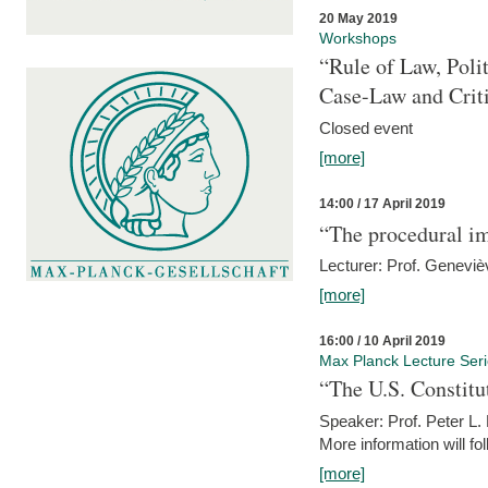
20 May 2019
Workshops
“Rule of Law, Poli
Case-Law and Crit
Closed event
[more]
14:00 / 17 April 2019
“The procedural im
Lecturer: Prof. Geneviè
[more]
16:00 / 10 April 2019
Max Planck Lecture Ser
“The U.S. Constitu
Speaker: Prof. Peter L
More information will fo
[more]