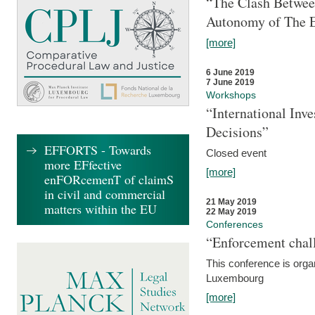
“The Clash Between
Autonomy of The 
[more]
6 June 2019
7 June 2019
Workshops
“International Inv
Decisions”
EFFORTS - Towards
Closed event
more EFfective
[more]
enFORcemenT of claimS
in civil and commercial
21 May 2019
matters within the EU
22 May 2019
Conferences
“Enforcement chall
This conference is organ
Luxembourg
[more]