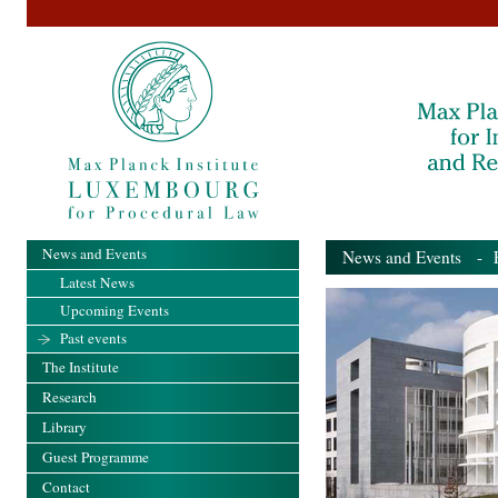
News and Events
News and Events
- Pa
Latest News
Upcoming Events
Past events
The Institute
Research
Library
Guest Programme
Contact