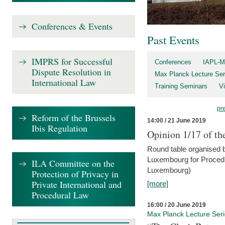
Conferences & Events
Past Events
IMPRS for Successful
Conferences
IAPL-M
Dispute Resolution in
Max Planck Lecture Ser
International Law
Training Seminars
Vi
pr
Reform of the Brussels
14:00 / 21 June 2019
Ibis Regulation
Opinion 1/17 of th
Round table organised b
Luxembourg for Procedur
ILA Committee on the
Luxembourg)
Protection of Privacy in
Private International and
[more]
Procedural Law
16:00 / 20 June 2019
Max Planck Lecture Ser