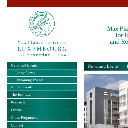
News and Events
News and Events
- Pa
Latest News
Upcoming Events
Past events
The Institute
Research
Library
Guest Programme
Contact