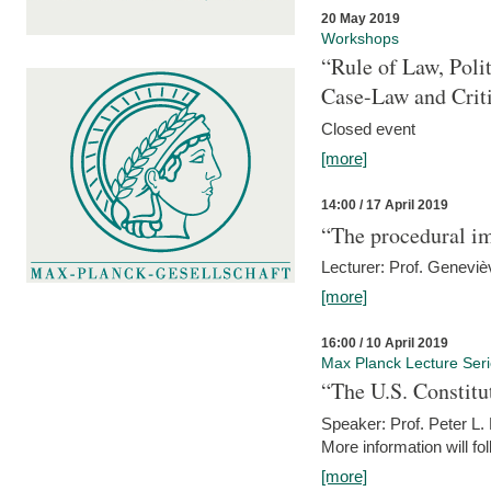
20 May 2019
Workshops
“Rule of Law, Poli
Case-Law and Crit
Closed event
[more]
14:00 / 17 April 2019
“The procedural im
Lecturer: Prof. Geneviè
[more]
16:00 / 10 April 2019
Max Planck Lecture Ser
“The U.S. Constitu
Speaker: Prof. Peter L
More information will fo
[more]