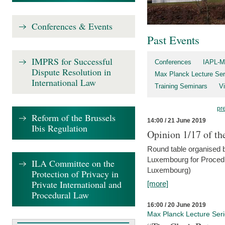
Conferences & Events
Past Events
IMPRS for Successful
Conferences
IAPL-M
Dispute Resolution in
Max Planck Lecture Ser
International Law
Training Seminars
Vi
pr
Reform of the Brussels
14:00 / 21 June 2019
Ibis Regulation
Opinion 1/17 of th
Round table organised b
Luxembourg for Procedur
ILA Committee on the
Luxembourg)
Protection of Privacy in
Private International and
[more]
Procedural Law
16:00 / 20 June 2019
Max Planck Lecture Ser