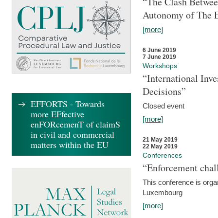
“The Clash Between
Autonomy of The 
[more]
6 June 2019
7 June 2019
Workshops
“International Inv
Decisions”
EFFORTS - Towards
Closed event
more EFfective
[more]
enFORcemenT of claimS
in civil and commercial
21 May 2019
matters within the EU
22 May 2019
Conferences
“Enforcement chall
This conference is organ
Luxembourg
[more]