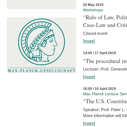
20 May 2019
Workshops
“Rule of Law, Poli
Case-Law and Crit
Closed event
[more]
14:00 / 17 April 2019
“The procedural im
Lecturer: Prof. Geneviè
[more]
16:00 / 10 April 2019
Max Planck Lecture Ser
“The U.S. Constitu
Speaker: Prof. Peter L
More information will fo
[more]