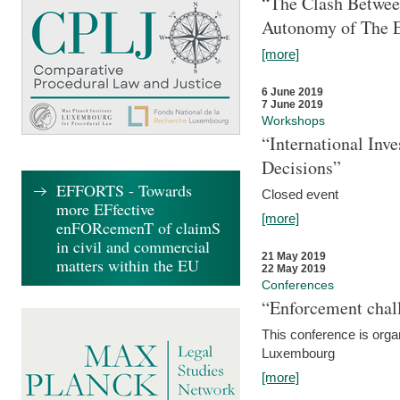
“The Clash Between
Autonomy of The 
[more]
6 June 2019
7 June 2019
Workshops
“International Inv
Decisions”
EFFORTS - Towards
Closed event
more EFfective
[more]
enFORcemenT of claimS
in civil and commercial
21 May 2019
matters within the EU
22 May 2019
Conferences
“Enforcement chall
This conference is organ
Luxembourg
[more]