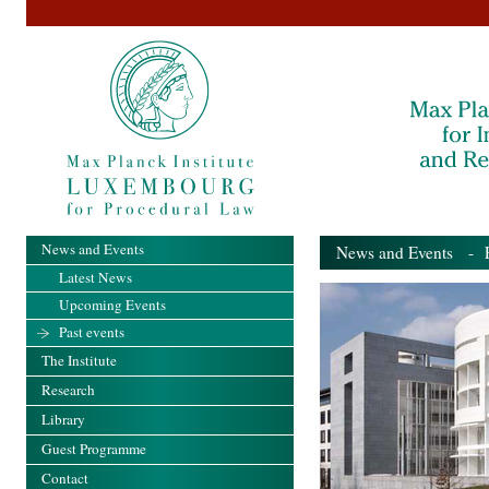
News and Events
News and Events
- Pa
Latest News
Upcoming Events
Past events
The Institute
Research
Library
Guest Programme
Contact