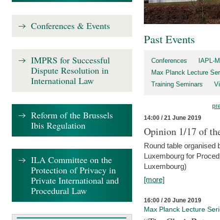
Conferences & Events
Past Events
IMPRS for Successful
Conferences
IAPL-M
Dispute Resolution in
Max Planck Lecture Ser
International Law
Training Seminars
Vi
pr
Reform of the Brussels
14:00 / 21 June 2019
Ibis Regulation
Opinion 1/17 of th
Round table organised b
Luxembourg for Procedur
ILA Committee on the
Luxembourg)
Protection of Privacy in
Private International and
[more]
Procedural Law
16:00 / 20 June 2019
Max Planck Lecture Ser