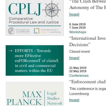
“The Clash Between
Autonomy of The 
[more]
6 June 2019
7 June 2019
Workshops
“International Inv
Decisions”
EFFORTS - Towards
Closed event
more EFfective
[more]
enFORcemenT of claimS
in civil and commercial
21 May 2019
matters within the EU
22 May 2019
Conferences
“Enforcement chall
This conference is organ
Luxembourg
[more]