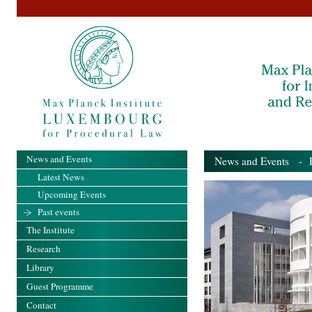
News and Events
News and Events
- Pa
Latest News
Upcoming Events
Past events
The Institute
Research
Library
Guest Programme
Contact