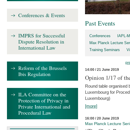
Conferences & Events
Past Events
IMPRS for Successful
Conferences
IAPL-M
Dispute Resolution in
Max Planck Lecture Ser
International Law
Training Seminars
Vi
pr
Reform of the Brussels
14:00 / 21 June 2019
Ibis Regulation
Opinion 1/17 of th
Round table organised b
Luxembourg for Procedur
ILA Committee on the
Luxembourg)
Protection of Privacy in
Private International and
[more]
Procedural Law
16:00 / 20 June 2019
Max Planck Lecture Ser