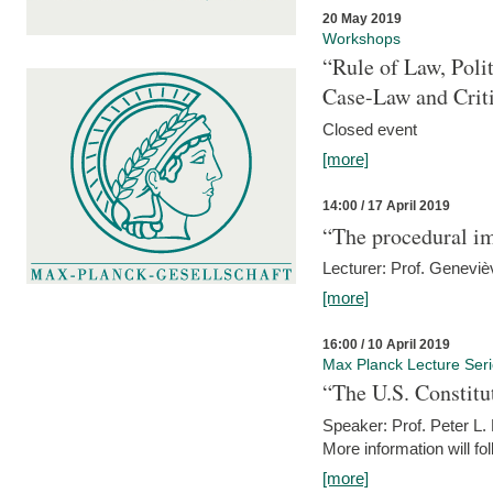
20 May 2019
Workshops
“Rule of Law, Poli
Case-Law and Crit
Closed event
[more]
14:00 / 17 April 2019
“The procedural im
Lecturer: Prof. Geneviè
[more]
16:00 / 10 April 2019
Max Planck Lecture Ser
“The U.S. Constitu
Speaker: Prof. Peter L
More information will fo
[more]