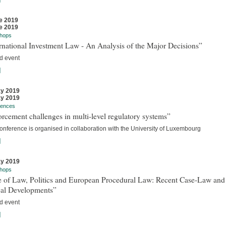
e 2019
e 2019
hops
rnational Investment Law - An Analysis of the Major Decisions”
d event
]
y 2019
y 2019
rences
rcement challenges in multi-level regulatory systems”
onference is organised in collaboration with the University of Luxembourg
]
y 2019
hops
e of Law, Politics and European Procedural Law: Recent Case-Law and
cal Developments”
d event
]