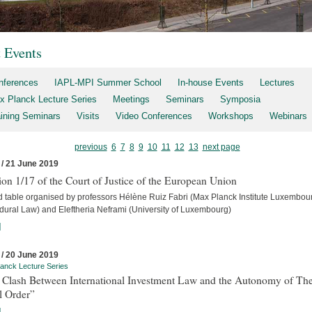
t Events
nferences
IAPL-MPI Summer School
In-house Events
Lectures
x Planck Lecture Series
Meetings
Seminars
Symposia
aining Seminars
Visits
Video Conferences
Workshops
Webinars
previous
6
7
8
9
10
11
12
13
next page
 / 21 June 2019
on 1/17 of the Court of Justice of the European Union
 table organised by professors Hélène Ruiz Fabri (Max Planck Institute Luxembour
dural Law) and Eleftheria Neframi (University of Luxembourg)
]
 / 20 June 2019
anck Lecture Series
 Clash Between International Investment Law and the Autonomy of Th
l Order”
]