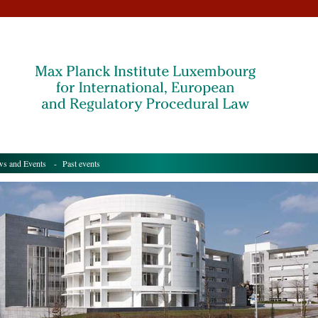
s and Events
- Past events