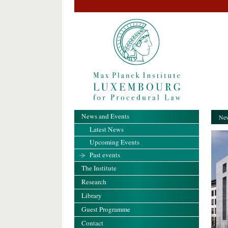
News and Events
New
Latest News
Upcoming Events
Past events
The Institute
Research
Library
Guest Programme
Contact