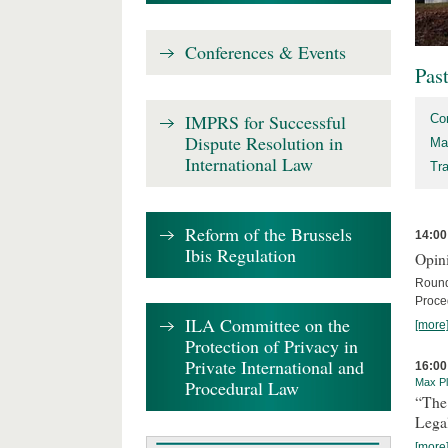
Conferences & Events
Pas
IMPRS for Successful
Co
Dispute Resolution in
Ma
International Law
Tr
Reform of the Brussels
14:00
Ibis Regulation
Opini
Round
Proce
ILA Committee on the
[more
Protection of Privacy in
Private International and
16:00
Procedural Law
Max Pl
“The
Lega
[more