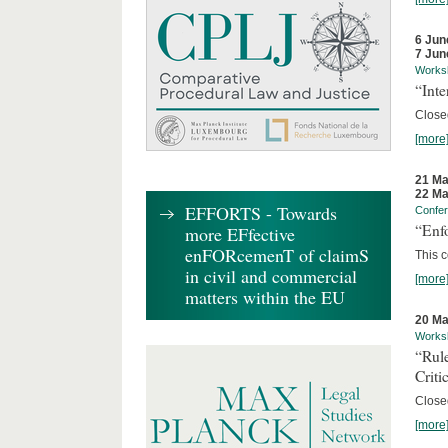
6 Jun
7 Jun
Works
“Inte
Close
[more
21 Ma
22 Ma
EFFORTS - Towards
Confe
“Enfo
more EFfective
enFORcemenT of claimS
This c
in civil and commercial
[more
matters within the EU
20 Ma
Works
“Rul
Criti
Close
[more