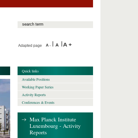
Adapted page
Quick links
Available Positions
Working Paper Series
Activity Reports
Conferences & Events
Max Planck Institute
Luxembourg - Activity
Reports