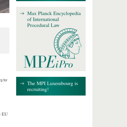
Max Planck Encyclopedia
of International
Procedural Law
g for
The MPI Luxembourg is
recruiting!
e EU