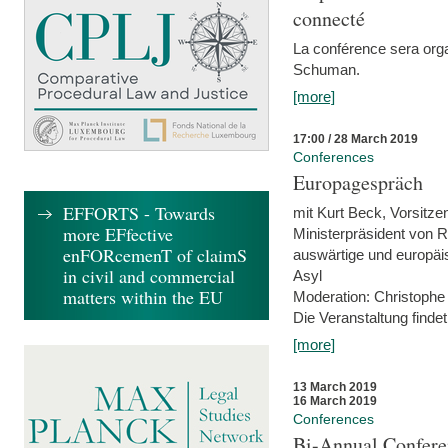
connecté
La conférence sera orga
Schuman.
[more]
17:00 / 28 March 2019
Conferences
Europagespräch
EFFORTS - Towards
mit Kurt Beck, Vorsitze
more EFfective
Ministerpräsident von R
enFORcemenT of claimS
auswärtige und europäis
in civil and commercial
Asyl
matters within the EU
Moderation: Christophe
Die Veranstaltung findet
[more]
13 March 2019
16 March 2019
Conferences
Bi-Annual Confere