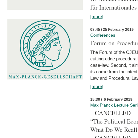
für Internationales
[more]
08:45 / 25 February 2019
Conferences
Forum on Procedura
The Forum of the CJEU Pr
cutting-edge procedural
case-law. Second, it aim
its name from the inten
Law and Procedural Law 
[more]
15:30 / 6 February 2019
Max Planck Lecture Ser
– CANCELLED –
“The Political Eco
What Do We Real
– CANCELLED –