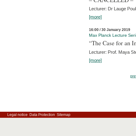
Lecturer: Dr Lauge Pou
[more]
16:00 / 30 January 2019
Max Planck Lecture Ser
“The Case for an In
Lecturer: Prof. Maya Ste
[more]
pre
Legal notice
Data Protection
Sitemap