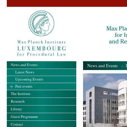
News and Events
News and Events
- Pa
Latest News
Upcoming Events
Past events
The Institute
Research
Library
Guest Programme
Contact