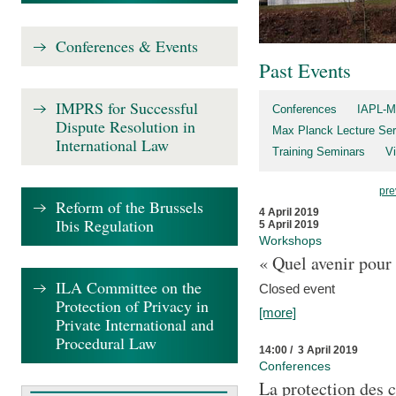
Conferences & Events
Past Events
IMPRS for Successful
Conferences
IAPL-M
Dispute Resolution in
Max Planck Lecture Ser
International Law
Training Seminars
Vi
pre
Reform of the Brussels
4 April 2019
Ibis Regulation
5 April 2019
Workshops
« Quel avenir pour 
ILA Committee on the
Closed event
Protection of Privacy in
[more]
Private International and
Procedural Law
14:00 / 3 April 2019
Conferences
La protection des 