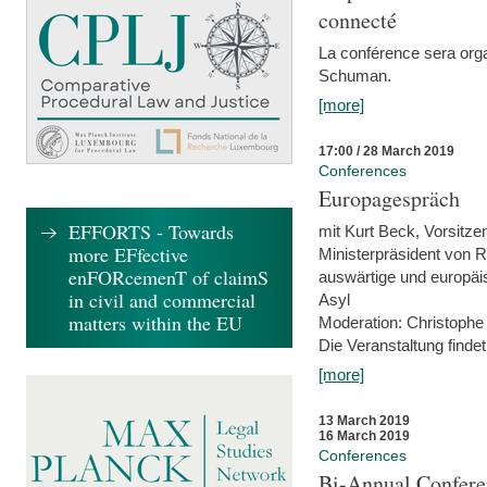
connecté
La conférence sera orga
Schuman.
[more]
17:00 / 28 March 2019
Conferences
Europagespräch
EFFORTS - Towards
mit Kurt Beck, Vorsitze
more EFfective
Ministerpräsident von R
enFORcemenT of claimS
auswärtige und europäis
in civil and commercial
Asyl
matters within the EU
Moderation: Christophe
Die Veranstaltung findet
[more]
13 March 2019
16 March 2019
Conferences
Bi-Annual Confere