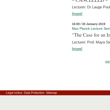
Lecturer: Dr Lauge Pou
[more]
16:00 / 30 January 2019
Max Planck Lecture Ser
“The Case for an In
Lecturer: Prof. Maya Ste
[more]
pre
Legal notice
Data Protection
Sitemap