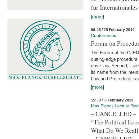
für Internationales
[more]
08:45 / 25 February 2019
Conferences
Forum on Procedura
The Forum of the CJEU Pr
cutting-edge procedural
case-law. Second, it aim
its name from the inten
Law and Procedural Law 
[more]
15:30 / 6 February 2019
Max Planck Lecture Ser
– CANCELLED –
“The Political Eco
What Do We Real
– CANCELLED –