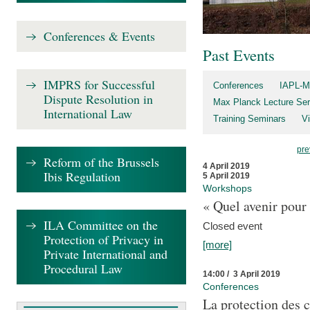
Conferences & Events
Past Events
IMPRS for Successful
Conferences
IAPL-M
Dispute Resolution in
Max Planck Lecture Ser
International Law
Training Seminars
Vi
pre
Reform of the Brussels
4 April 2019
Ibis Regulation
5 April 2019
Workshops
« Quel avenir pour 
ILA Committee on the
Closed event
Protection of Privacy in
[more]
Private International and
Procedural Law
14:00 / 3 April 2019
Conferences
La protection des 