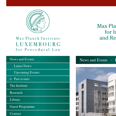
News and Events
News and Events
- Pa
Latest News
Upcoming Events
Past events
The Institute
Research
Library
Guest Programme
Contact