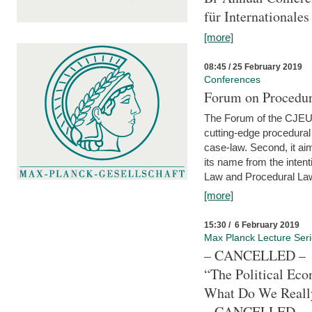
für Internationales
[more]
08:45 / 25 February 2019
Conferences
Forum on Procedura
The Forum of the CJEU Pr
cutting-edge procedural
case-law. Second, it aim
its name from the inten
Law and Procedural Law 
[more]
15:30 / 6 February 2019
Max Planck Lecture Ser
– CANCELLED –
“The Political Eco
What Do We Real
– CANCELLED –