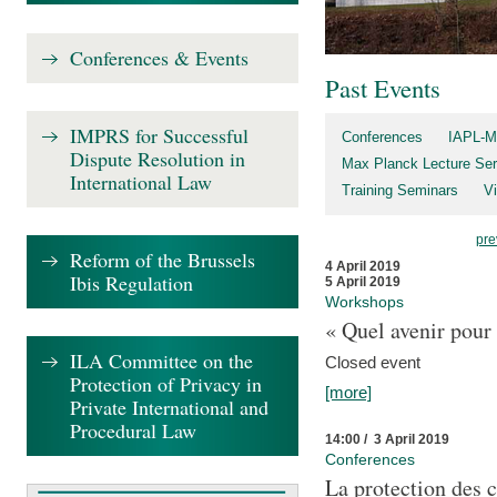
Conferences & Events
Past Events
IMPRS for Successful
Conferences
IAPL-M
Dispute Resolution in
Max Planck Lecture Ser
International Law
Training Seminars
Vi
pre
Reform of the Brussels
4 April 2019
Ibis Regulation
5 April 2019
Workshops
« Quel avenir pour 
ILA Committee on the
Closed event
Protection of Privacy in
[more]
Private International and
Procedural Law
14:00 / 3 April 2019
Conferences
La protection des 