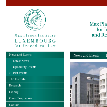
News and Events
News and Events
- Pa
Latest News
Upcoming Events
Past events
The Institute
Research
Library
Guest Programme
Contact