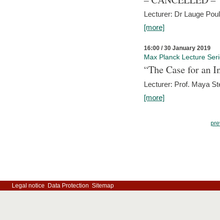
Lecturer: Dr Lauge Pou
[more]
16:00 / 30 January 2019
Max Planck Lecture Ser
“The Case for an In
Lecturer: Prof. Maya Ste
[more]
pre
Legal notice
Data Protection
Sitemap