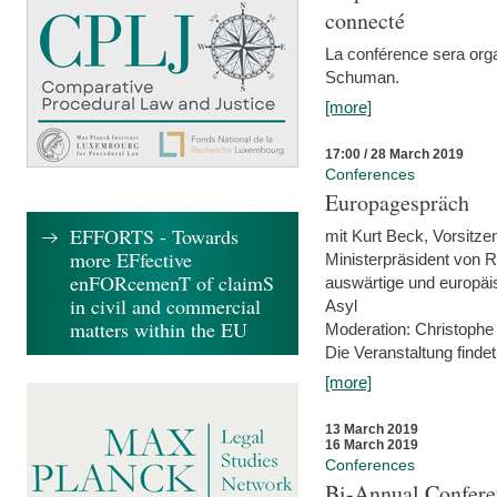
connecté
La conférence sera orga
Schuman.
[more]
17:00 / 28 March 2019
Conferences
Europagespräch
EFFORTS - Towards
mit Kurt Beck, Vorsitze
more EFfective
Ministerpräsident von R
enFORcemenT of claimS
auswärtige und europäis
in civil and commercial
Asyl
matters within the EU
Moderation: Christophe
Die Veranstaltung findet
[more]
13 March 2019
16 March 2019
Conferences
Bi-Annual Confere