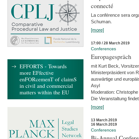
connecté
La conférence sera orga
Schuman.
[more]
17:00 / 28 March 2019
Conferences
Europagespräch
EFFORTS - Towards
mit Kurt Beck, Vorsitze
more EFfective
Ministerpräsident von R
enFORcemenT of claimS
auswärtige und europäis
in civil and commercial
Asyl
matters within the EU
Moderation: Christophe
Die Veranstaltung findet
[more]
13 March 2019
16 March 2019
Conferences
Bi-Annual Confere