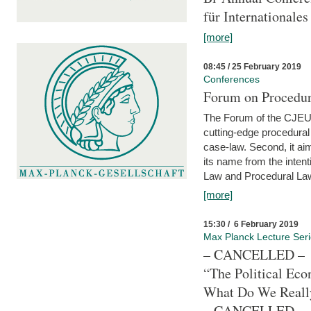
für Internationales
[more]
08:45 / 25 February 2019
Conferences
Forum on Procedura
The Forum of the CJEU Pr
cutting-edge procedural
case-law. Second, it aim
its name from the inten
Law and Procedural Law 
[more]
15:30 / 6 February 2019
Max Planck Lecture Ser
– CANCELLED –
“The Political Eco
What Do We Real
– CANCELLED –