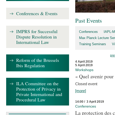
Conferences & Events
Past Events
IMPRS for Successful
Conferences
IAPL-M
Dispute Resolution in
Max Planck Lecture Ser
International Law
Training Seminars
Vi
pre
Reform of the Brussels
4 April 2019
Ibis Regulation
5 April 2019
Workshops
« Quel avenir pour 
ILA Committee on the
Closed event
Protection of Privacy in
[more]
Private International and
Procedural Law
14:00 / 3 April 2019
Conferences
La protection des 