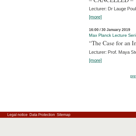
Lecturer: Dr Lauge Pou
[more]
16:00 / 30 January 2019
Max Planck Lecture Ser
“The Case for an In
Lecturer: Prof. Maya Ste
[more]
pre
Legal notice
Data Protection
Sitemap