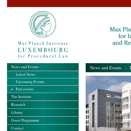
News and Events
News and Events
- Pa
Latest News
Upcoming Events
Past events
The Institute
Research
Library
Guest Programme
Contact