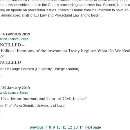
ural issues which arise in the Court's proceedings and case-law. Second, it aims a
ing an update on procedural issues. It takes its name from the intention to have an
 among specialists of EU Law and Procedural Law and to foster...
]
 / 6 February 2019
anck Lecture Series
ANCELLED –
 Political Economy of the Investment Treaty Regime: What Do We Real
w?”
ANCELLED –
rer: Dr Lauge Poulsen (University College London)
]
 / 30 January 2019
anck Lecture Series
Case for an International Court of Civil Justice”
er: Prof. Maya Steinitz (University of Iowa)
]
previous
7
8
9
10
11
12
13
14
next page