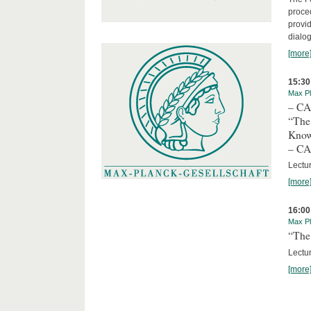
proced
provid
dialog
[more
15:30
Max Pl
– C
“The
Kno
– C
Lectu
[more
16:00
Max Pl
“The 
Lectur
[more