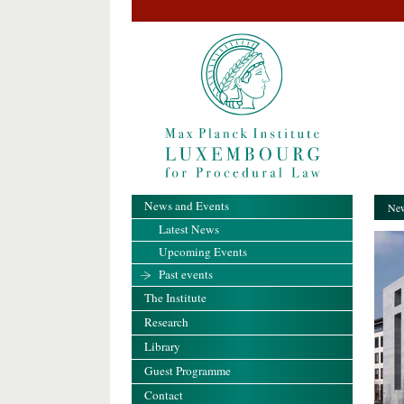
News and Events
New
Latest News
Upcoming Events
Past events
The Institute
Research
Library
Guest Programme
Contact