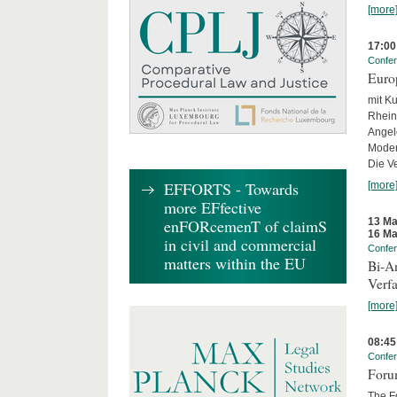
[more
17:00
Confe
Euro
mit Ku
Rhein
Angel
Moder
Die Ve
EFFORTS - Towards
[more
more EFfective
13 Ma
enFORcemenT of claimS
16 Ma
in civil and commercial
Confe
matters within the EU
Bi-An
Verfa
[more
08:45
Confe
Forum
The Fo