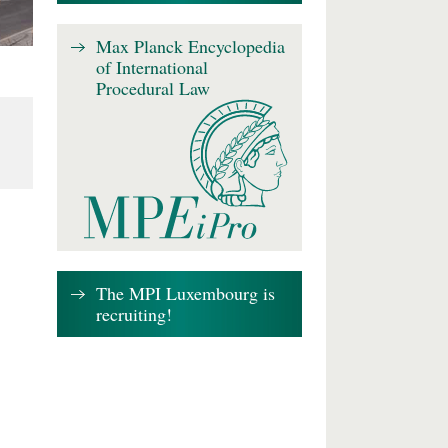
Max Planck Encyclopedia
of International
Procedural Law
The MPI Luxembourg is
recruiting!