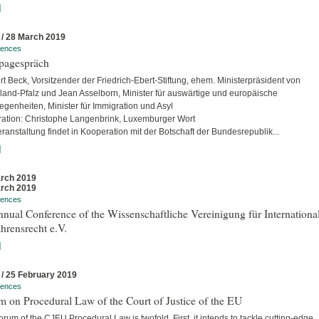
]
 / 28 March 2019
rences
pagespräch
rt Beck, Vorsitzender der Friedrich-Ebert-Stiftung, ehem. Ministerpräsident von
land-Pfalz und Jean Asselborn, Minister für auswärtige und europäische
egenheiten, Minister für Immigration und Asyl
ation: Christophe Langenbrink, Luxemburger Wort
ranstaltung findet in Kooperation mit der Botschaft der Bundesrepublik...
]
rch 2019
rch 2019
rences
nual Conference of the Wissenschaftliche Vereinigung für Internationa
hrensrecht e.V.
]
 / 25 February 2019
rences
 on Procedural Law of the Court of Justice of the EU
rum of the CJEU Procedural Law is twofold. First, it intends to tackle cutting-edge