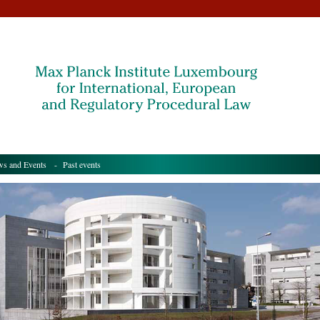
s and Events
- Past events