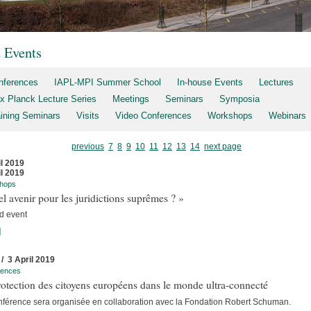
t Events
nferences
IAPL-MPI Summer School
In-house Events
Lectures
x Planck Lecture Series
Meetings
Seminars
Symposia
aining Seminars
Visits
Video Conferences
Workshops
Webinars
previous
7
8
9
10
11
12
13
14
next page
il 2019
il 2019
hops
l avenir pour les juridictions suprêmes ? »
d event
]
 / 3 April 2019
rences
otection des citoyens européens dans le monde ultra-connecté
nférence sera organisée en collaboration avec la Fondation Robert Schuman.