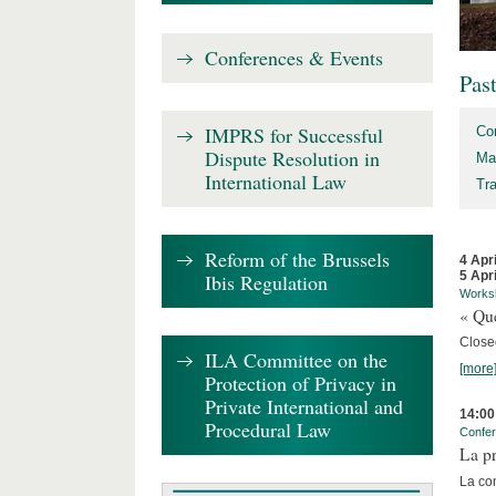
Conferences & Events
Pas
IMPRS for Successful
Co
Dispute Resolution in
Ma
International Law
Tr
Reform of the Brussels
4 Apr
5 Apr
Ibis Regulation
Works
« Que
Close
ILA Committee on the
[more
Protection of Privacy in
Private International and
14:00
Procedural Law
Confe
La pr
La co