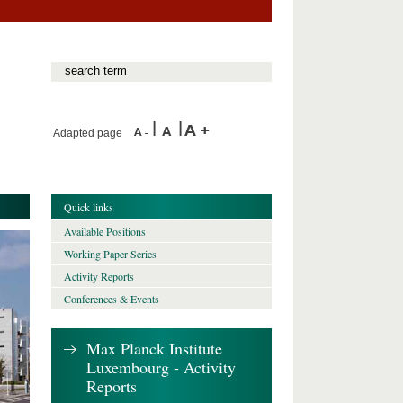
Adapted page
Quick links
Available Positions
Working Paper Series
Activity Reports
Conferences & Events
Max Planck Institute
Luxembourg - Activity
Reports