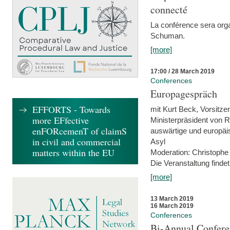
connecté
La conférence sera orga
Schuman.
[more]
17:00 / 28 March 2019
Conferences
Europagespräch
EFFORTS - Towards
mit Kurt Beck, Vorsitze
more EFfective
Ministerpräsident von R
enFORcemenT of claimS
auswärtige und europäis
in civil and commercial
Asyl
matters within the EU
Moderation: Christophe
Die Veranstaltung findet
[more]
13 March 2019
16 March 2019
Conferences
Bi-Annual Confere