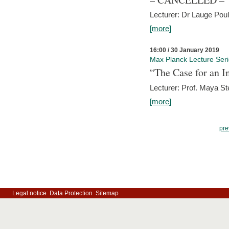
Lecturer: Dr Lauge Pou
[more]
16:00 / 30 January 2019
Max Planck Lecture Ser
“The Case for an In
Lecturer: Prof. Maya Ste
[more]
pre
Legal notice
Data Protection
Sitemap