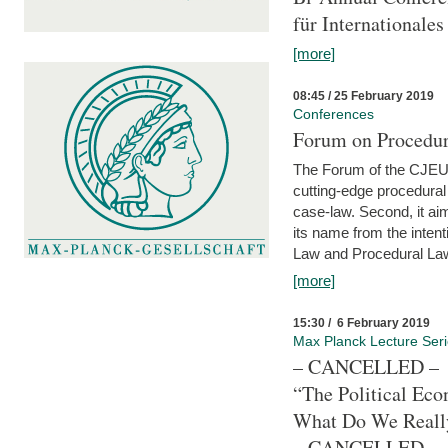
für Internationales
[more]
08:45 / 25 February 2019
Conferences
Forum on Procedura
The Forum of the CJEU Pr
cutting-edge procedural
case-law. Second, it aim
its name from the inten
Law and Procedural Law 
[more]
15:30 / 6 February 2019
Max Planck Lecture Ser
– CANCELLED –
“The Political Eco
What Do We Real
– CANCELLED –