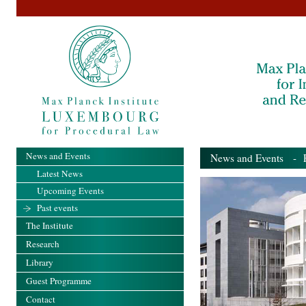
News and Events
News and Events
- Pa
Latest News
Upcoming Events
Past events
The Institute
Research
Library
Guest Programme
Contact