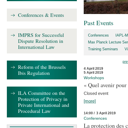
Conferences & Events
Past Events
IMPRS for Successful
Conferences
IAPL-M
Dispute Resolution in
Max Planck Lecture Ser
International Law
Training Seminars
Vi
pre
Reform of the Brussels
4 April 2019
Ibis Regulation
5 April 2019
Workshops
« Quel avenir pour 
ILA Committee on the
Closed event
Protection of Privacy in
[more]
Private International and
Procedural Law
14:00 / 3 April 2019
Conferences
La protection des 