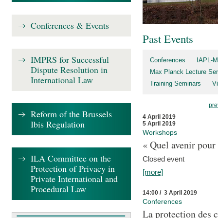
Conferences & Events
Past Events
IMPRS for Successful
Conferences
IAPL-M
Dispute Resolution in
Max Planck Lecture Ser
International Law
Training Seminars
Vi
pre
Reform of the Brussels
4 April 2019
Ibis Regulation
5 April 2019
Workshops
« Quel avenir pour 
ILA Committee on the
Closed event
Protection of Privacy in
[more]
Private International and
Procedural Law
14:00 / 3 April 2019
Conferences
La protection des 