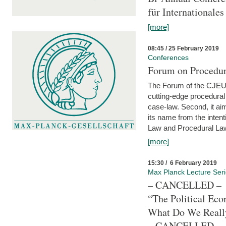
für Internationales
[more]
08:45 / 25 February 2019
Conferences
Forum on Procedura
The Forum of the CJEU Pr
cutting-edge procedural
case-law. Second, it aim
its name from the inten
Law and Procedural Law 
[more]
15:30 / 6 February 2019
Max Planck Lecture Ser
– CANCELLED –
“The Political Eco
What Do We Real
– CANCELLED –