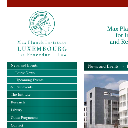
News and Events
News and Events
- Pa
Latest News
Upcoming Events
Past events
The Institute
Research
Library
Guest Programme
Contact