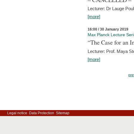
Lecturer: Dr Lauge Pou
[more]
16:00 / 30 January 2019
Max Planck Lecture Ser
“The Case for an In
Lecturer: Prof. Maya Ste
[more]
pre
Legal notice
Data Protection
Sitemap