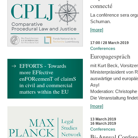
connecté
La conférence sera orga
Schuman.
[more]
17:00 / 28 March 2019
Conferences
Europagespräch
EFFORTS - Towards
mit Kurt Beck, Vorsitze
more EFfective
Ministerpräsident von R
enFORcemenT of claimS
auswärtige und europäis
in civil and commercial
Asyl
matters within the EU
Moderation: Christophe
Die Veranstaltung findet
[more]
13 March 2019
16 March 2019
Conferences
Bi-Annual Confere