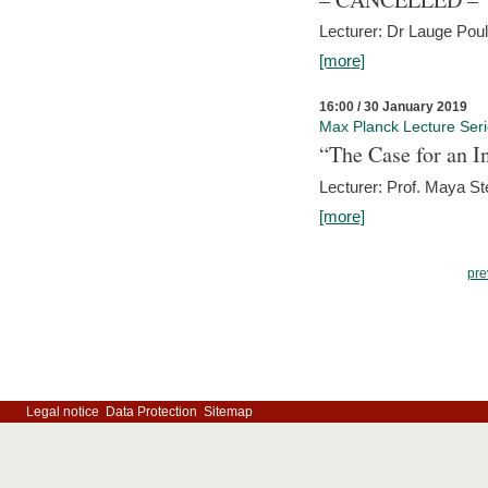
Lecturer: Dr Lauge Pou
[more]
16:00 / 30 January 2019
Max Planck Lecture Ser
“The Case for an In
Lecturer: Prof. Maya Ste
[more]
pre
Legal notice
Data Protection
Sitemap