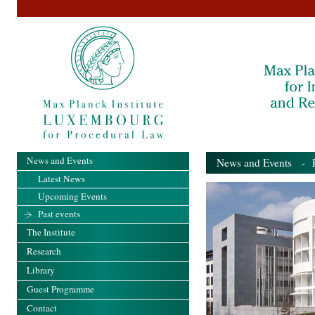
News and Events
News and Events
- Pa
Latest News
Upcoming Events
Past events
The Institute
Research
Library
Guest Programme
Contact