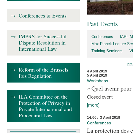
Conferences & Events
Past Events
IMPRS for Successful
Conferences
IAPL-M
Dispute Resolution in
Max Planck Lecture Ser
International Law
Training Seminars
Vi
pre
Reform of the Brussels
4 April 2019
Ibis Regulation
5 April 2019
Workshops
« Quel avenir pour 
ILA Committee on the
Closed event
Protection of Privacy in
[more]
Private International and
Procedural Law
14:00 / 3 April 2019
Conferences
La protection des 