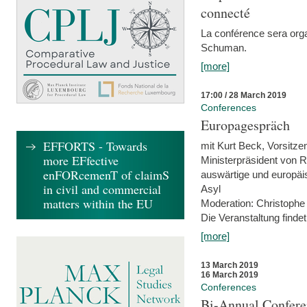
connecté
La conférence sera orga
Schuman.
[more]
17:00 / 28 March 2019
Conferences
Europagespräch
EFFORTS - Towards
mit Kurt Beck, Vorsitze
more EFfective
Ministerpräsident von R
enFORcemenT of claimS
auswärtige und europäis
in civil and commercial
Asyl
matters within the EU
Moderation: Christophe
Die Veranstaltung findet
[more]
13 March 2019
16 March 2019
Conferences
Bi-Annual Confere