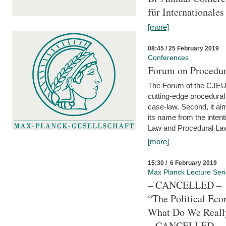
für Internationales
[more]
08:45 / 25 February 2019
Conferences
Forum on Procedura
The Forum of the CJEU Pr
cutting-edge procedural
case-law. Second, it aim
its name from the inten
Law and Procedural Law 
[more]
15:30 / 6 February 2019
Max Planck Lecture Ser
– CANCELLED –
“The Political Eco
What Do We Real
– CANCELLED –